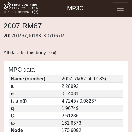
MP3C
2007 RM67
2007RM67, f0183, K07R67M
All data for this body:
[
vot
]
MPC data
Name (number)
2007 RM67 (410183)
a
2.28992
e
0.14081
i / sin(i)
4.7245 / 0.08237
q
1.96749
Q
2.61236
ω
161.6573
Node
170.6092