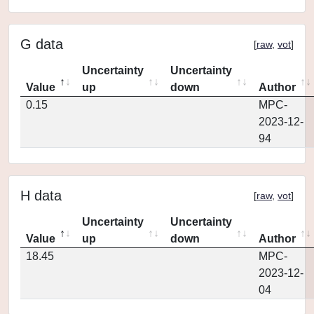
G data
[
raw
,
vot
]
Uncertainty
Uncertainty
Value
up
down
Author
0.15
MPC-
2023-12-
94
H data
[
raw
,
vot
]
Uncertainty
Uncertainty
Value
up
down
Author
18.45
MPC-
2023-12-
04