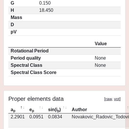
G
0.150
H
18.450
Mass
D
pV
Value
Rotational Period
Period quality
None
Spectral Class
None
Spectral Class Score
Proper elements data
[
raw
,
vot
]
a
e
sin(i
)
Author
p
p
p
2.2901
0.0951
0.0834
Novakovic_Radovic_Todovi