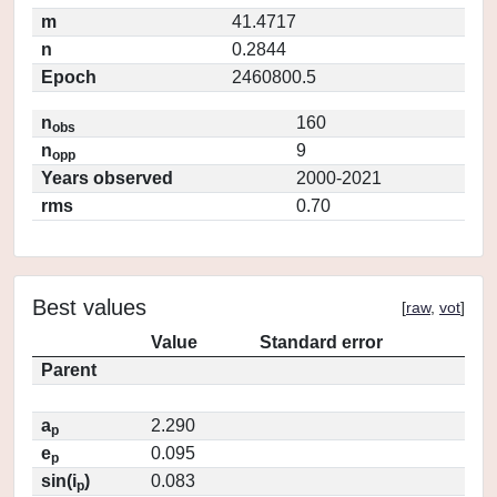
m
41.4717
n
0.2844
Epoch
2460800.5
n
160
obs
n
9
opp
Years observed
2000-2021
rms
0.70
Best values
[
raw
,
vot
]
Value
Standard error
Parent
a
2.290
p
e
0.095
p
sin(i
)
0.083
p