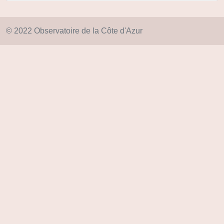
© 2022 Observatoire de la Côte d'Azur