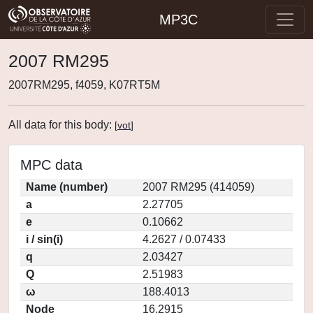
MP3C
2007 RM295
2007RM295, f4059, K07RT5M
All data for this body:
[
vot
]
MPC data
Name (number)
2007 RM295 (414059)
a
2.27705
e
0.10662
i / sin(i)
4.2627 / 0.07433
q
2.03427
Q
2.51983
ω
188.4013
Node
16.2915