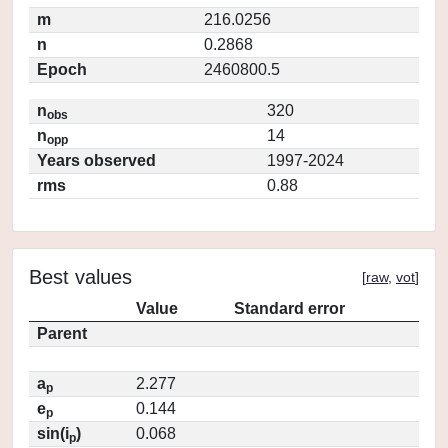
m
216.0256
n
0.2868
Epoch
2460800.5
n
320
obs
n
14
opp
Years observed
1997-2024
rms
0.88
Best values
[
raw
,
vot
]
Value
Standard error
Parent
a
2.277
p
e
0.144
p
sin(i
)
0.068
p