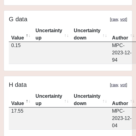
G data
[
raw
,
vot
]
Uncertainty
Uncertainty
Value
up
down
Author
0.15
MPC-
2023-12-
94
H data
[
raw
,
vot
]
Uncertainty
Uncertainty
Value
up
down
Author
17.55
MPC-
2023-12-
04