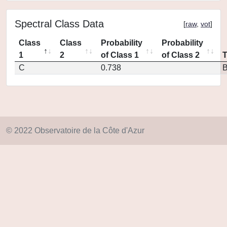
Spectral Class Data
[
raw
,
vot
]
Class
Class
Probability
Probability
1
2
of Class 1
of Class 2
C
0.738
© 2022 Observatoire de la Côte d'Azur