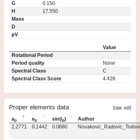
G
0.150
H
17.550
Mass
D
pV
Value
Rotational Period
Period quality
None
Spectral Class
C
Spectral Class Score
4.428
Proper elements data
[
raw
,
vot
]
a
e
sin(i
)
Author
p
p
p
2.2771
0.1442
0.0680
Novakovic_Radovic_Todovi