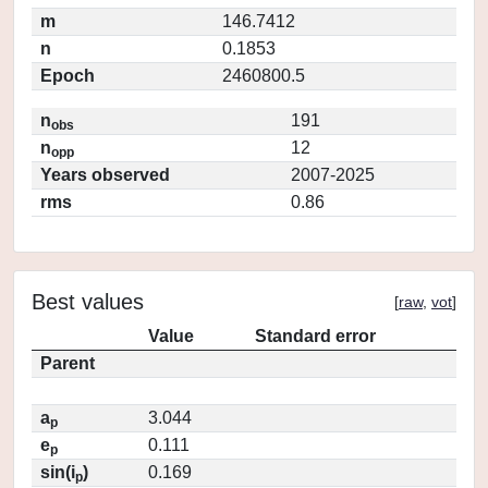
m
146.7412
n
0.1853
Epoch
2460800.5
n
191
obs
n
12
opp
Years observed
2007-2025
rms
0.86
Best values
[
raw
,
vot
]
Value
Standard error
Parent
a
3.044
p
e
0.111
p
sin(i
)
0.169
p