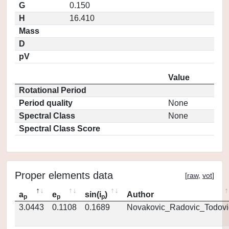
G
0.150
H
16.410
Mass
D
pV
Value
Rotational Period
Period quality
None
Spectral Class
None
Spectral Class Score
Proper elements data
[
raw
,
vot
]
a
e
sin(i
)
Author
p
p
p
3.0443
0.1108
0.1689
Novakovic_Radovic_Todovi