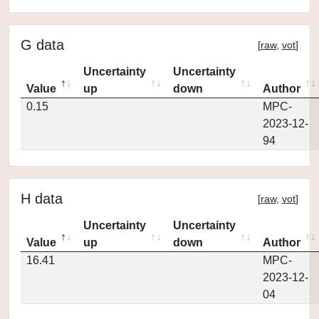
G data
[
raw
,
vot
]
Uncertainty
Uncertainty
Value
up
down
Author
0.15
MPC-
2023-12-
94
H data
[
raw
,
vot
]
Uncertainty
Uncertainty
Value
up
down
Author
16.41
MPC-
2023-12-
04