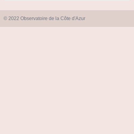
© 2022 Observatoire de la Côte d'Azur