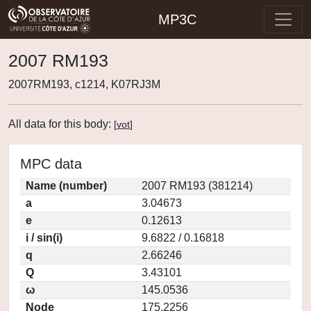
MP3C
2007 RM193
2007RM193, c1214, K07RJ3M
All data for this body:
[
vot
]
MPC data
Name (number)
2007 RM193 (381214)
a
3.04673
e
0.12613
i / sin(i)
9.6822 / 0.16818
q
2.66246
Q
3.43101
ω
145.0536
Node
175.2256