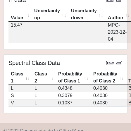
Uncertainty
Uncertainty
Value
up
down
Author
15.47
MPC-
2023-12-
04
Spectral Class Data
[
raw
,
vot
]
Class
Class
Probability
Probability
1
2
of Class 1
of Class 2
L
L
0.4348
0.4030
S
L
0.3079
0.4030
V
L
0.1037
0.4030
© 2022 Observatoire de la Côte d'Azur