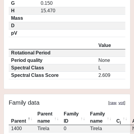
G
0.150
H
15.470
Mass
D
pV
Value
Rotational Period
Period quality
None
Spectral Class
L
Spectral Class Score
2.609
Family data
[
raw
,
vot
]
Parent
Family
Family
Parent
name
ID
name
C
j
1400
Tirela
0
Tirela