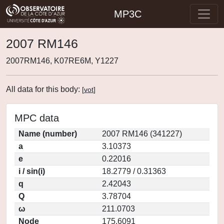
MP3C
2007 RM146
2007RM146, K07RE6M, Y1227
All data for this body:
[
vot
]
MPC data
Name (number)
2007 RM146 (341227)
a
3.10373
e
0.22016
i / sin(i)
18.2779 / 0.31363
q
2.42043
Q
3.78704
ω
211.0703
Node
175.6091