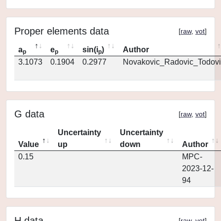
Proper elements data
[
raw
,
vot
]
a
e
sin(i
)
Author
p
p
p
3.1073
0.1904
0.2977
Novakovic_Radovic_Todovi
G data
[
raw
,
vot
]
Uncertainty
Uncertainty
Value
up
down
Author
0.15
MPC-
2023-12-
94
H data
[
raw
,
vot
]