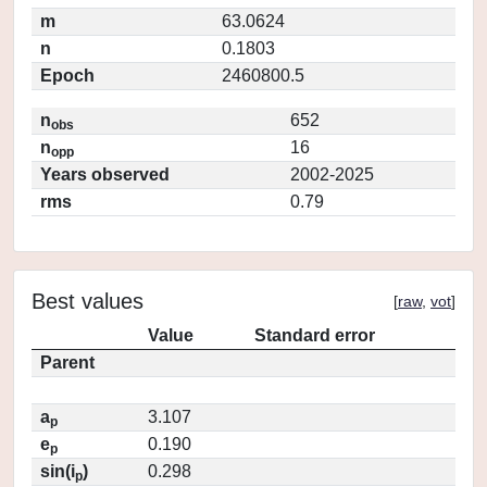
m
63.0624
n
0.1803
Epoch
2460800.5
n
652
obs
n
16
opp
Years observed
2002-2025
rms
0.79
Best values
[
raw
,
vot
]
Value
Standard error
Parent
a
3.107
p
e
0.190
p
sin(i
)
0.298
p