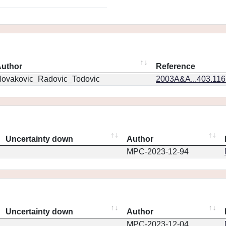
uthor
Reference
ovakovic_Radovic_Todovic
2003A&A...403.11
Uncertainty down
Author
MPC-2023-12-94
Uncertainty down
Author
MPC-2023-12-04