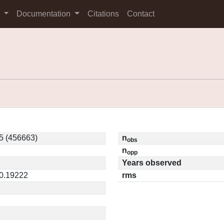
s
Documentation
Citations
Contact
5 (456663)
n
obs
n
opp
Years observed
 0.19222
rms