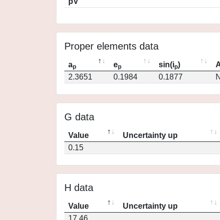
pV
Proper elements data
a
e
sin(i
)
A
p
p
p
2.3651
0.1984
0.1877
N
G data
Value
Uncertainty up
0.15
H data
Value
Uncertainty up
17.46