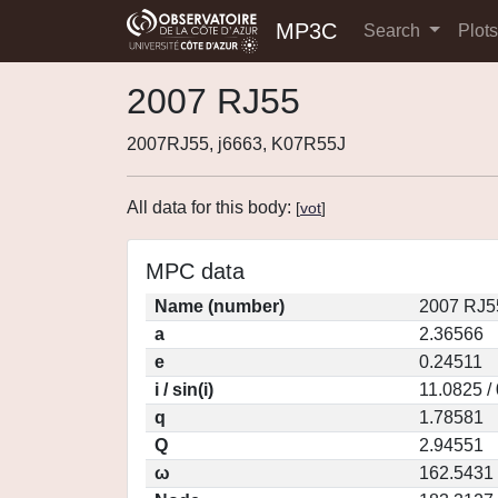
MP3C
Search
Plot
2007 RJ55
2007RJ55, j6663, K07R55J
All data for this body:
[
vot
]
MPC data
Name (number)
2007 RJ5
a
2.36566
e
0.24511
i / sin(i)
11.0825 /
q
1.78581
Q
2.94551
ω
162.5431