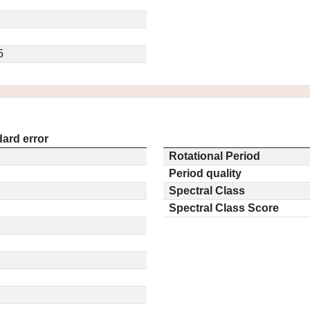
5
ard error
Rotational Period
Period quality
Spectral Class
Spectral Class Score