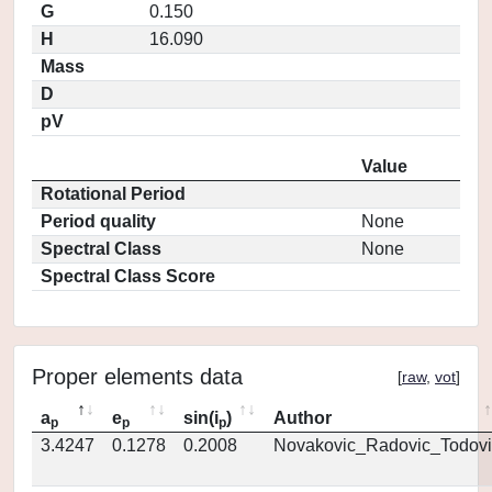
G
0.150
H
16.090
Mass
D
pV
Value
Rotational Period
Period quality
None
Spectral Class
None
Spectral Class Score
Proper elements data
[
raw
,
vot
]
a
e
sin(i
)
Author
p
p
p
3.4247
0.1278
0.2008
Novakovic_Radovic_Todovi