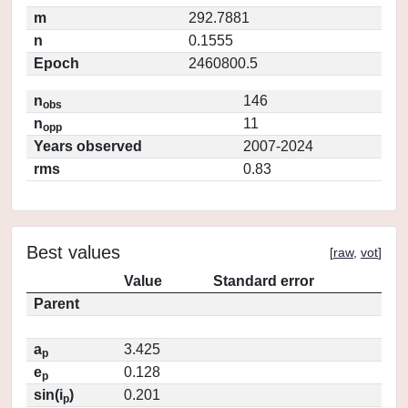
m
292.7881
n
0.1555
Epoch
2460800.5
n
146
obs
n
11
opp
Years observed
2007-2024
rms
0.83
Best values
[
raw
,
vot
]
Value
Standard error
Parent
a
3.425
p
e
0.128
p
sin(i
)
0.201
p