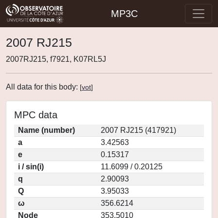
MP3C
2007 RJ215
2007RJ215, f7921, K07RL5J
All data for this body:
[
vot
]
MPC data
Name (number)
2007 RJ215 (417921)
a
3.42563
e
0.15317
i / sin(i)
11.6099 / 0.20125
q
2.90093
Q
3.95033
ω
356.6214
Node
353.5010