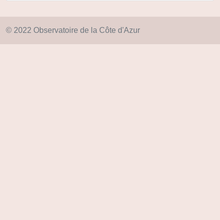
© 2022 Observatoire de la Côte d'Azur