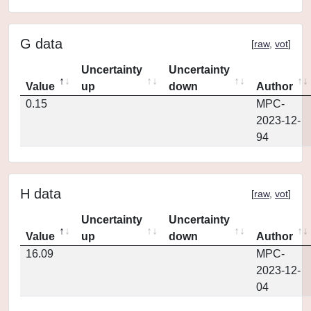
G data
[
raw
,
vot
]
Uncertainty
Uncertainty
Value
up
down
Author
0.15
MPC-
2023-12-
94
H data
[
raw
,
vot
]
Uncertainty
Uncertainty
Value
up
down
Author
16.09
MPC-
2023-12-
04