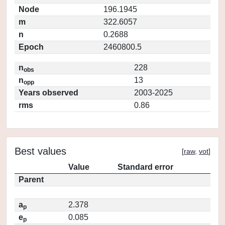
Node
196.1945
m
322.6057
n
0.2688
Epoch
2460800.5
n
228
obs
n
13
opp
Years observed
2003-2025
rms
0.86
Best values
[
raw
,
vot
]
Value
Standard error
Parent
a
2.378
p
e
0.085
p