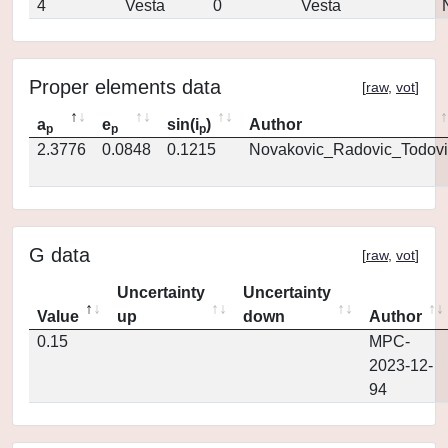
4
Vesta
0
Vesta
Proper elements data
[
raw
,
vot
]
a
e
sin(i
)
Author
p
p
p
2.3776
0.0848
0.1215
Novakovic_Radovic_Todovi
G data
[
raw
,
vot
]
Uncertainty
Uncertainty
Value
up
down
Author
0.15
MPC-
2023-12-
94