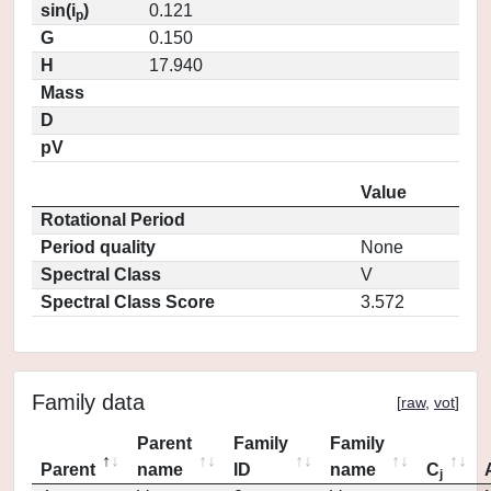
sin(i
)
0.121
p
G
0.150
H
17.940
Mass
D
pV
Value
Rotational Period
Period quality
None
Spectral Class
V
Spectral Class Score
3.572
Family data
[
raw
,
vot
]
Parent
Family
Family
Parent
name
ID
name
C
j