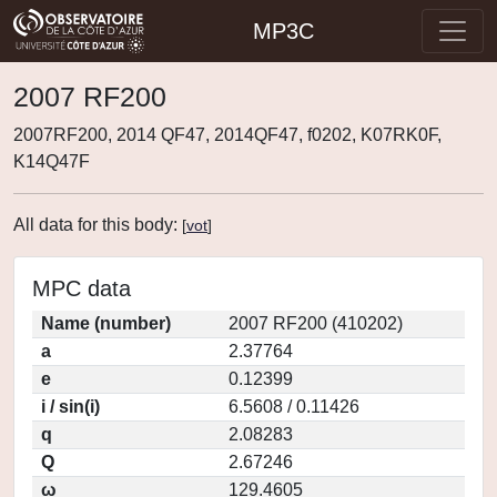
MP3C
2007 RF200
2007RF200, 2014 QF47, 2014QF47, f0202, K07RK0F,
K14Q47F
All data for this body:
[
vot
]
MPC data
Name (number)
2007 RF200 (410202)
a
2.37764
e
0.12399
i / sin(i)
6.5608 / 0.11426
q
2.08283
Q
2.67246
ω
129.4605