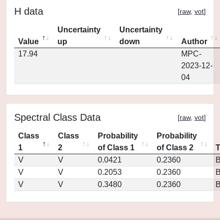
H data
[
raw
,
vot
]
Uncertainty
Uncertainty
Value
up
down
Author
17.94
MPC-
2023-12-
04
Spectral Class Data
[
raw
,
vot
]
Class
Class
Probability
Probability
1
2
of Class 1
of Class 2
V
V
0.0421
0.2360
V
V
0.2053
0.2360
V
V
0.3480
0.2360