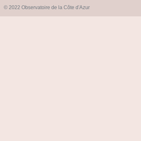
© 2022 Observatoire de la Côte d'Azur