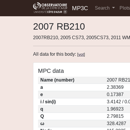
MP3C
Search
Plot
2007 RB210
2007RB210, 2005 CS73, 2005CS73, 2011 W
All data for this body:
[
vot
]
MPC data
Name (number)
2007 RB21
a
2.38369
e
0.17387
i / sin(i)
3.4142 / 0
q
1.96923
Q
2.79815
ω
328.4287