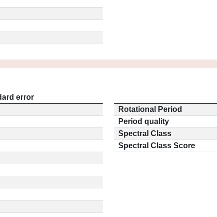
ard error
Rotational Period
Period quality
Spectral Class
Spectral Class Score