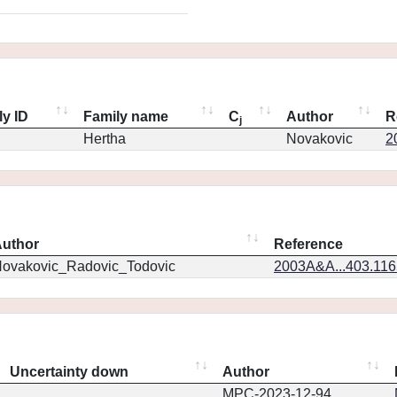
ly ID
Family name
C
Author
R
j
Hertha
Novakovic
2
uthor
Reference
ovakovic_Radovic_Todovic
2003A&A...403.11
Uncertainty down
Author
MPC-2023-12-94