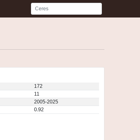
172
11
2005-2025
0.92