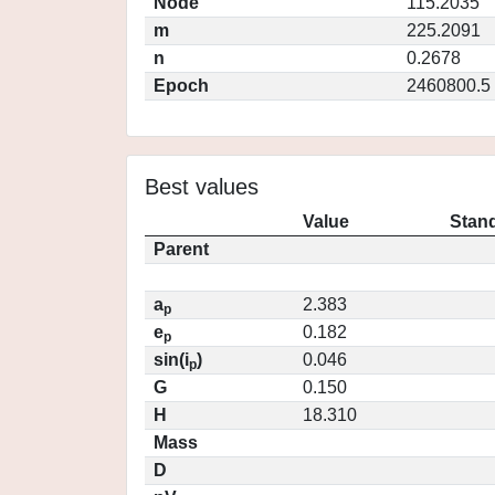
Node
115.2035
m
225.2091
n
0.2678
Epoch
2460800.5
Best values
Value
Stand
Parent
a
2.383
p
e
0.182
p
sin(i
)
0.046
p
G
0.150
H
18.310
Mass
D