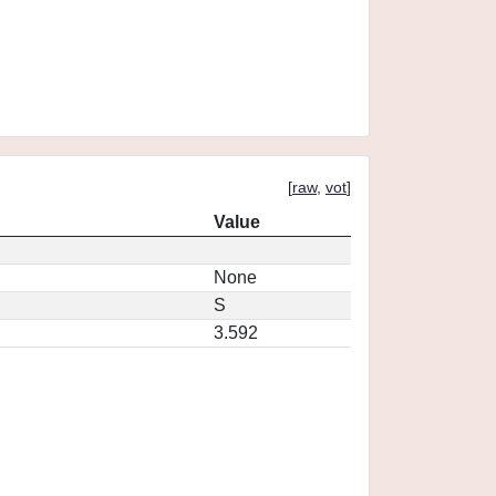
[
raw
,
vot
]
Value
None
S
3.592