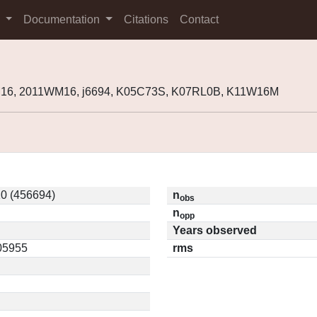
s
Documentation
Citations
Contact
M16, 2011WM16, j6694, K05C73S, K07RL0B, K11W16M
0 (456694)
n
obs
n
opp
Years observed
.05955
rms