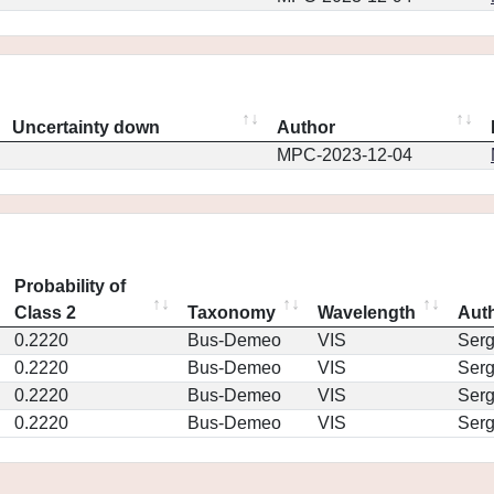
Uncertainty down
Author
MPC-2023-12-04
Probability of
Class 2
Taxonomy
Wavelength
Aut
0.2220
Bus-Demeo
VIS
Ser
0.2220
Bus-Demeo
VIS
Ser
0.2220
Bus-Demeo
VIS
Ser
0.2220
Bus-Demeo
VIS
Ser