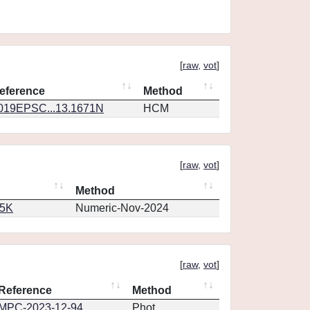
[
raw
,
vot
]
eference
Method
019EPSC...13.1671N
HCM
[
raw
,
vot
]
Method
65K
Numeric-Nov-2024
[
raw
,
vot
]
Reference
Method
MPC-2023-12-94
Phot