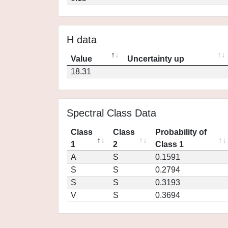
H data
Value
Uncertainty up
18.31
Spectral Class Data
Class
Class
Probability of
1
2
Class 1
A
S
0.1591
S
S
0.2794
S
S
0.3193
V
S
0.3694