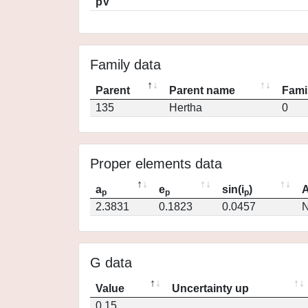
pV
Family data
Parent
Parent name
Fami
135
Hertha
0
Proper elements data
a
e
sin(i
)
A
p
p
p
2.3831
0.1823
0.0457
N
G data
Value
Uncertainty up
0.15