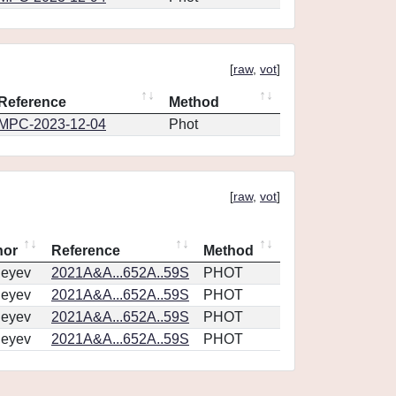
[
raw
,
vot
]
Reference
Method
MPC-2023-12-04
Phot
[
raw
,
vot
]
hor
Reference
Method
geyev
2021A&A...652A..59S
PHOT
geyev
2021A&A...652A..59S
PHOT
geyev
2021A&A...652A..59S
PHOT
geyev
2021A&A...652A..59S
PHOT