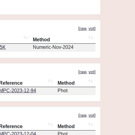
[
raw
,
vot
]
Method
65K
Numeric-Nov-2024
[
raw
,
vot
]
Reference
Method
MPC-2023-12-94
Phot
[
raw
,
vot
]
Reference
Method
MPC-2023-12-04
Phot