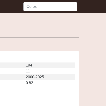
194
11
2000-2025
0.82