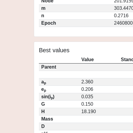
Node
201.915
m
303.447
n
0.2716
Epoch
2460800
Best values
Value
Stand
Parent
a
2.360
p
e
0.206
p
sin(i
)
0.035
p
G
0.150
H
18.190
Mass
D