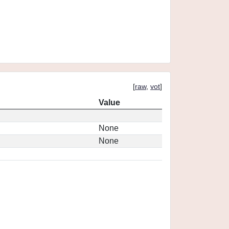
[
raw
,
vot
]
Value
None
None