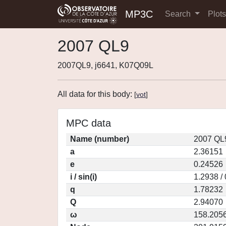
MP3C
Search
Plot
2007 QL9
2007QL9, j6641, K07Q09L
All data for this body:
[
vot
]
MPC data
Name (number)
2007 QL
a
2.36151
e
0.24526
i / sin(i)
1.2938 /
q
1.78232
Q
2.94070
ω
158.205