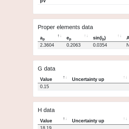
pV
Proper elements data
a
e
sin(i
)
A
p
p
p
2.3604
0.2063
0.0354
N
G data
Value
Uncertainty up
0.15
H data
Value
Uncertainty up
18.19