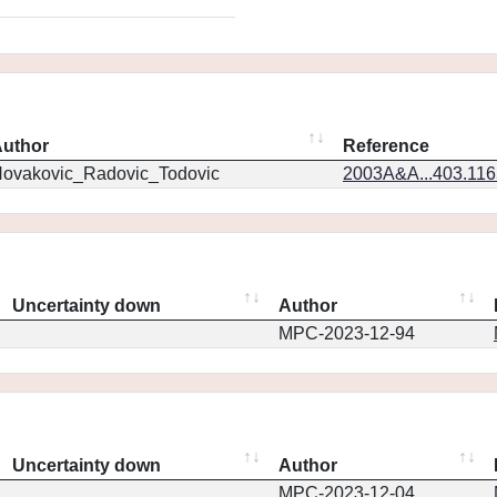
uthor
Reference
ovakovic_Radovic_Todovic
2003A&A...403.11
Uncertainty down
Author
MPC-2023-12-94
Uncertainty down
Author
MPC-2023-12-04