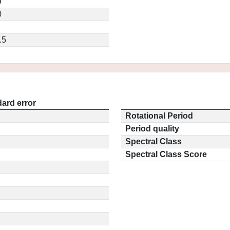
9
0
.5
ard error
Rotational Period
Period quality
Spectral Class
Spectral Class Score