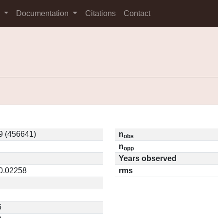
s
Documentation
Citations
Contact
9 (456641)
n
obs
n
opp
Years observed
 0.02258
rms
6