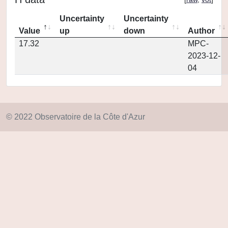
Uncertainty
Uncertainty
Value
up
down
Author
17.32
MPC-
2023-12-
04
© 2022 Observatoire de la Côte d'Azur