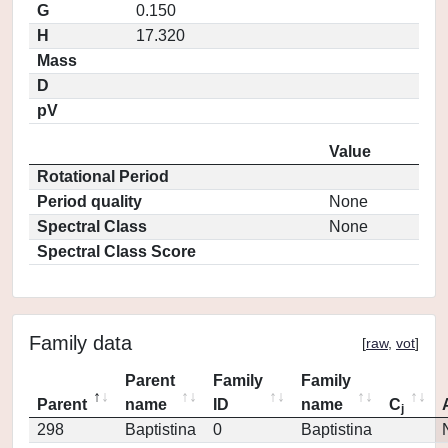
G
0.150
H
17.320
Mass
D
pV
Value
Rotational Period
Period quality
None
Spectral Class
None
Spectral Class Score
Family data
[
raw
,
vot
]
Parent
Family
Family
Parent
name
ID
name
C
j
298
Baptistina
0
Baptistina