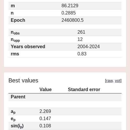
m
86.2129
n
0.2885
Epoch
2460800.5
n
261
obs
n
12
opp
Years observed
2004-2024
rms
0.83
Best values
[
raw
,
vot
]
Value
Standard error
Parent
a
2.269
p
e
0.147
p
sin(i
)
0.108
p