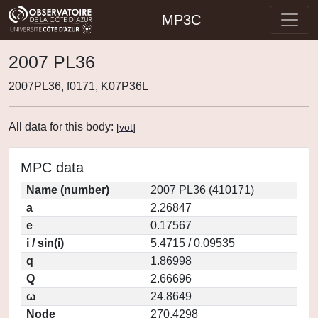
MP3C
2007 PL36
2007PL36, f0171, K07P36L
All data for this body:
[
vot
]
MPC data
Name (number)
2007 PL36 (410171)
a
2.26847
e
0.17567
i / sin(i)
5.4715 / 0.09535
q
1.86998
Q
2.66696
ω
24.8649
Node
270.4298