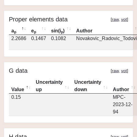
Proper elements data
[
raw
,
vot
]
a
e
sin(i
)
Author
p
p
p
2.2686
0.1467
0.1082
Novakovic_Radovic_Todovi
G data
[
raw
,
vot
]
Uncertainty
Uncertainty
Value
up
down
Author
0.15
MPC-
2023-12-
94
H data
[
raw
,
vot
]