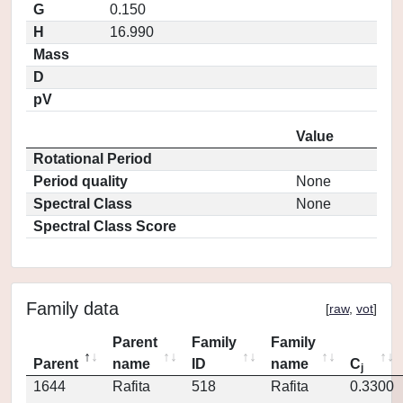
G
0.150
H
16.990
Mass
D
pV
Value
Rotational Period
Period quality
None
Spectral Class
None
Spectral Class Score
Family data
[
raw
,
vot
]
Parent
Family
Family
Parent
name
ID
name
C
j
1644
Rafita
518
Rafita
0.3300