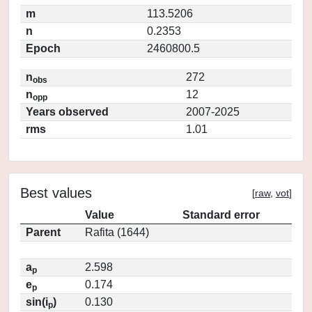
m
113.5206
n
0.2353
Epoch
2460800.5
n
272
obs
n
12
opp
Years observed
2007-2025
rms
1.01
Best values
[
raw
,
vot
]
Value
Standard error
Parent
Rafita (1644)
a
2.598
p
e
0.174
p
sin(i
)
0.130
p