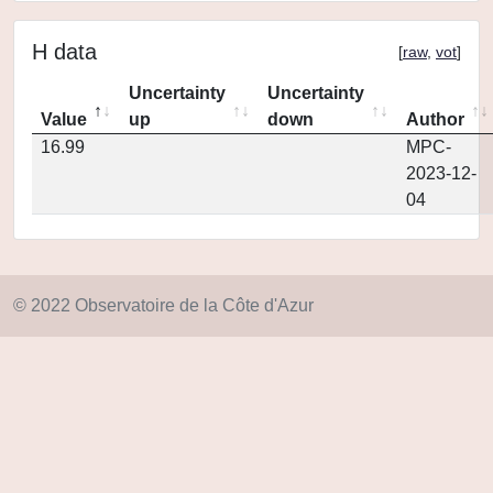
H data
[
raw
,
vot
]
Uncertainty
Uncertainty
Value
up
down
Author
16.99
MPC-
2023-12-
04
© 2022 Observatoire de la Côte d'Azur