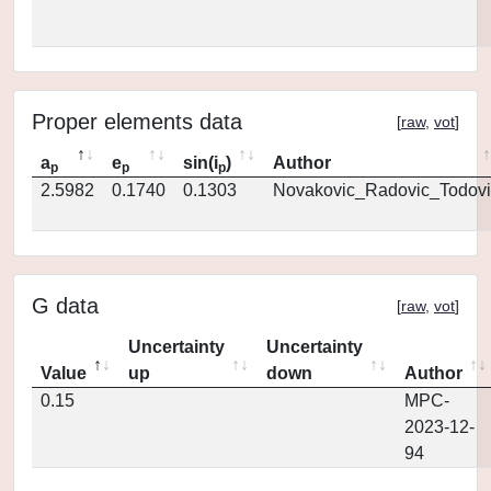
Proper elements data
[
raw
,
vot
]
a
e
sin(i
)
Author
p
p
p
2.5982
0.1740
0.1303
Novakovic_Radovic_Todovi
G data
[
raw
,
vot
]
Uncertainty
Uncertainty
Value
up
down
Author
0.15
MPC-
2023-12-
94