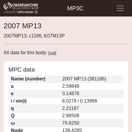
MP3C
2007 MP13
2007MP13, c1186, K07M13P
All data for this body:
[
vot
]
MPC data
Name (number)
2007 MP13 (381186)
a
2.59848
e
0.14878
i / sin(i)
8.0278 / 0.13966
q
2.21187
Q
2.98508
ω
79.8250
Node
139.4285