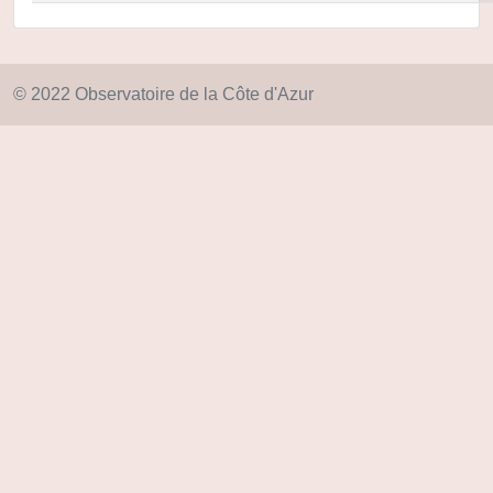
© 2022 Observatoire de la Côte d'Azur