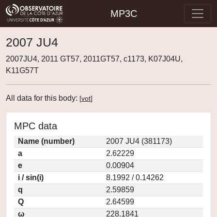
MP3C
2007 JU4
2007JU4, 2011 GT57, 2011GT57, c1173, K07J04U,
K11G57T
All data for this body:
[
vot
]
MPC data
Name (number)
2007 JU4 (381173)
a
2.62229
e
0.00904
i / sin(i)
8.1992 / 0.14262
q
2.59859
Q
2.64599
ω
228.1841