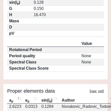
sin(i
)
0.128
p
G
0.150
H
16.470
Mass
D
pV
Value
Rotational Period
Period quality
None
Spectral Class
None
Spectral Class Score
Proper elements data
[
raw
,
vot
]
a
e
sin(i
)
Author
p
p
p
2.6223
0.0313
0.1284
Novakovic_Radovic_Todovi