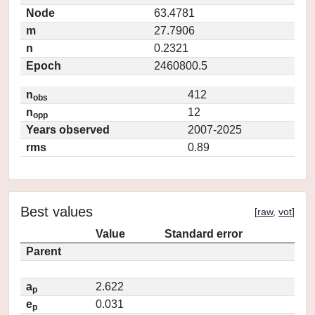
Node
63.4781
m
27.7906
n
0.2321
Epoch
2460800.5
n
412
obs
n
12
opp
Years observed
2007-2025
rms
0.89
Best values
[
raw
,
vot
]
Value
Standard error
Parent
a
2.622
p
e
0.031
p