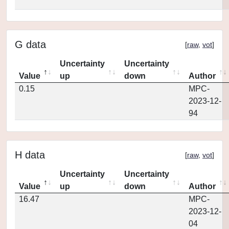
G data
[
raw
,
vot
]
Uncertainty
Uncertainty
Value
up
down
Author
0.15
MPC-
2023-12-
94
H data
[
raw
,
vot
]
Uncertainty
Uncertainty
Value
up
down
Author
16.47
MPC-
2023-12-
04