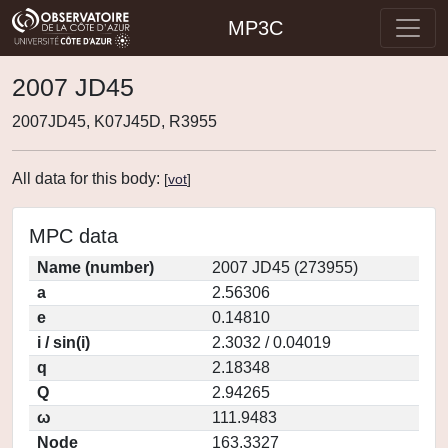
MP3C
2007 JD45
2007JD45, K07J45D, R3955
All data for this body:
[
vot
]
MPC data
Name (number)
2007 JD45 (273955)
a
2.56306
e
0.14810
i / sin(i)
2.3032 / 0.04019
q
2.18348
Q
2.94265
ω
111.9483
Node
163.3327