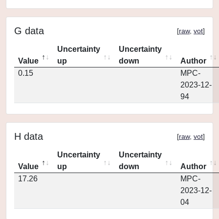
G data
[
raw
,
vot
]
Uncertainty
Uncertainty
Value
up
down
Author
0.15
MPC-
2023-12-
94
H data
[
raw
,
vot
]
Uncertainty
Uncertainty
Value
up
down
Author
17.26
MPC-
2023-12-
04