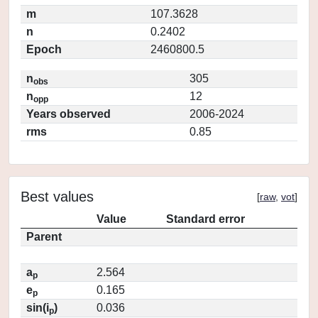
m
107.3628
n
0.2402
Epoch
2460800.5
n
305
obs
n
12
opp
Years observed
2006-2024
rms
0.85
Best values
[
raw
,
vot
]
Value
Standard error
Parent
a
2.564
p
e
0.165
p
sin(i
)
0.036
p