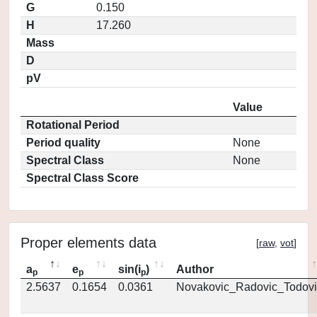
G
0.150
H
17.260
Mass
D
pV
Value
Rotational Period
Period quality
None
Spectral Class
None
Spectral Class Score
Proper elements data
[
raw
,
vot
]
a
e
sin(i
)
Author
p
p
p
2.5637
0.1654
0.0361
Novakovic_Radovic_Todovi