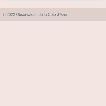
© 2022 Observatoire de la Côte d'Azur