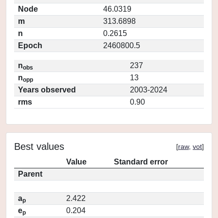
Node
46.0319
m
313.6898
n
0.2615
Epoch
2460800.5
n
237
obs
n
13
opp
Years observed
2003-2024
rms
0.90
Best values
[
raw
,
vot
]
Value
Standard error
Parent
a
2.422
p
e
0.204
p