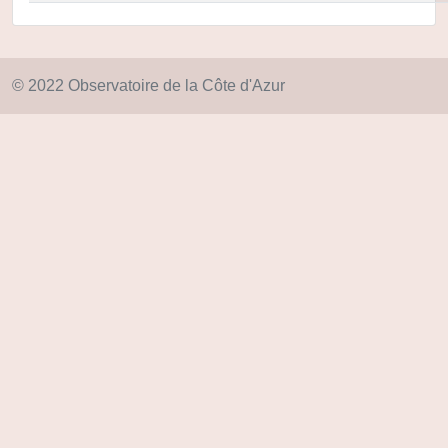
© 2022 Observatoire de la Côte d'Azur