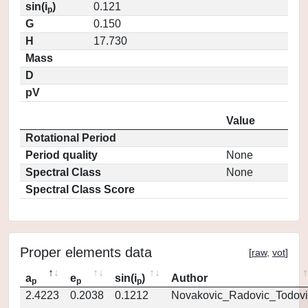
sin(i
)
0.121
p
G
0.150
H
17.730
Mass
D
pV
Value
Rotational Period
Period quality
None
Spectral Class
None
Spectral Class Score
Proper elements data
[
raw
,
vot
]
a
e
sin(i
)
Author
p
p
p
2.4223
0.2038
0.1212
Novakovic_Radovic_Todovi