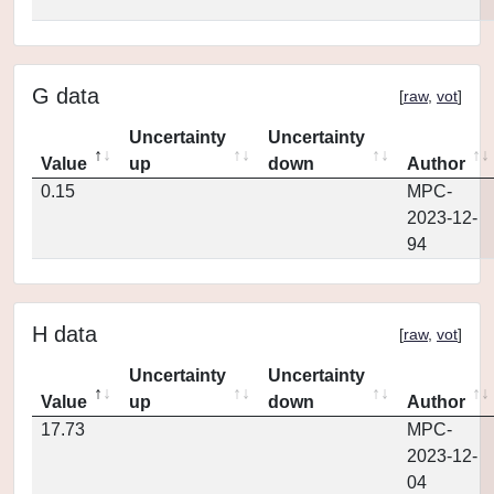
G data
[
raw
,
vot
]
Uncertainty
Uncertainty
Value
up
down
Author
0.15
MPC-
2023-12-
94
H data
[
raw
,
vot
]
Uncertainty
Uncertainty
Value
up
down
Author
17.73
MPC-
2023-12-
04