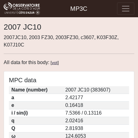
MP3C
2007 JC10
2007JC10, 2003 FZ30, 2003FZ30, c3607, K03F30Z,
K07J10C
All data for this body:
[
vot
]
MPC data
Name (number)
2007 JC10 (383607)
a
2.42177
e
0.16418
i / sin(i)
7.5366 / 0.13116
q
2.02416
Q
2.81938
ω
124.6053