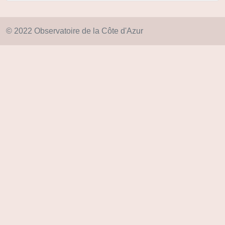
© 2022 Observatoire de la Côte d'Azur