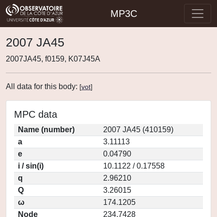
MP3C
2007 JA45
2007JA45, f0159, K07J45A
All data for this body:
[
vot
]
MPC data
Name (number)
2007 JA45 (410159)
a
3.11113
e
0.04790
i / sin(i)
10.1122 / 0.17558
q
2.96210
Q
3.26015
ω
174.1205
Node
234.7428