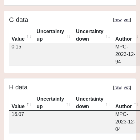
G data
[
raw
,
vot
]
Uncertainty
Uncertainty
Value
up
down
Author
0.15
MPC-
2023-12-
94
H data
[
raw
,
vot
]
Uncertainty
Uncertainty
Value
up
down
Author
16.07
MPC-
2023-12-
04