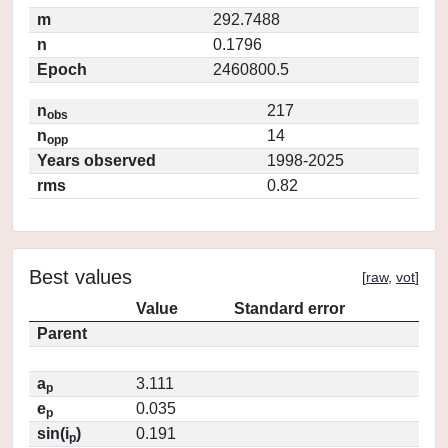
m
292.7488
n
0.1796
Epoch
2460800.5
n
217
obs
n
14
opp
Years observed
1998-2025
rms
0.82
Best values
[
raw
,
vot
]
Value
Standard error
Parent
a
3.111
p
e
0.035
p
sin(i
)
0.191
p