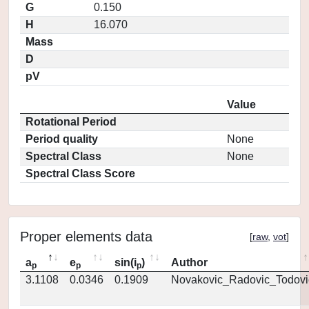
G
0.150
H
16.070
Mass
D
pV
Value
Rotational Period
Period quality
None
Spectral Class
None
Spectral Class Score
Proper elements data
[
raw
,
vot
]
a
e
sin(i
)
Author
p
p
p
3.1108
0.0346
0.1909
Novakovic_Radovic_Todovi