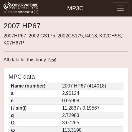
MP3C
2007 HP67
2007HP67, 2002 GS175, 2002GS175, f4018, K02GH5S,
K07H67P
All data for this body:
[
vot
]
MPC data
Name (number)
2007 HP67 (414018)
a
2.90124
e
0.05908
i / sin(i)
11.2837 / 0.19567
q
2.72983
Q
3.07265
ω
113.3198