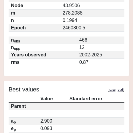
Node
43.9506
m
278.2088
n
0.1994
Epoch
2460800.5
n
466
obs
n
12
opp
Years observed
2002-2025
rms
0.87
Best values
[
raw
,
vot
]
Value
Standard error
Parent
a
2.900
p
e
0.093
p