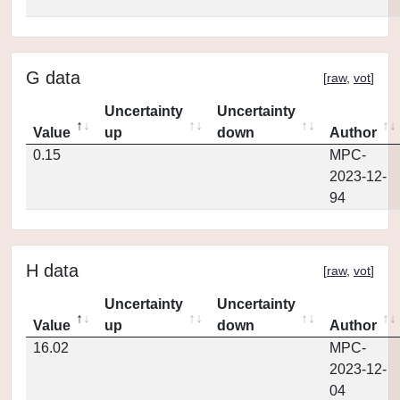
G data
[
raw
,
vot
]
Uncertainty
Uncertainty
Value
up
down
Author
0.15
MPC-
2023-12-
94
H data
[
raw
,
vot
]
Uncertainty
Uncertainty
Value
up
down
Author
16.02
MPC-
2023-12-
04