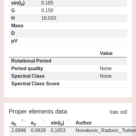
sin(i
)
0.185
p
G
0.150
H
16.020
Mass
D
pV
Value
Rotational Period
Period quality
None
Spectral Class
None
Spectral Class Score
Proper elements data
[
raw
,
vot
]
a
e
sin(i
)
Author
p
p
p
2.8996
0.0928
0.1853
Novakovic_Radovic_Todovi