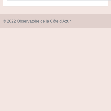
© 2022 Observatoire de la Côte d'Azur