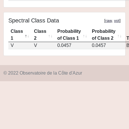
Spectral Class Data
[
raw
,
vot
]
Class
Class
Probability
Probability
1
2
of Class 1
of Class 2
V
V
0.0457
0.0457
© 2022 Observatoire de la Côte d'Azur