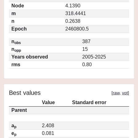
Node
4.1390
m
318.4441
n
0.2638
Epoch
2460800.5
n
387
obs
n
15
opp
Years observed
2005-2025
rms
0.80
Best values
[
raw
,
vot
]
Value
Standard error
Parent
a
2.408
p
e
0.081
p