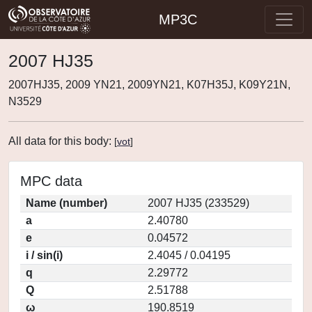
MP3C
2007 HJ35
2007HJ35, 2009 YN21, 2009YN21, K07H35J, K09Y21N,
N3529
All data for this body:
[
vot
]
MPC data
Name (number)
2007 HJ35 (233529)
a
2.40780
e
0.04572
i / sin(i)
2.4045 / 0.04195
q
2.29772
Q
2.51788
ω
190.8519