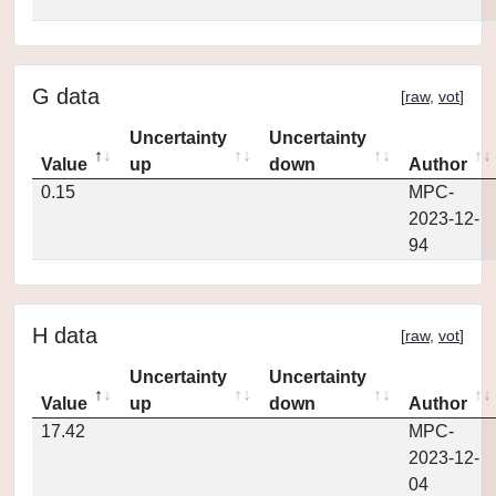
G data
[
raw
,
vot
]
Uncertainty
Uncertainty
Value
up
down
Author
0.15
MPC-
2023-12-
94
H data
[
raw
,
vot
]
Uncertainty
Uncertainty
Value
up
down
Author
17.42
MPC-
2023-12-
04