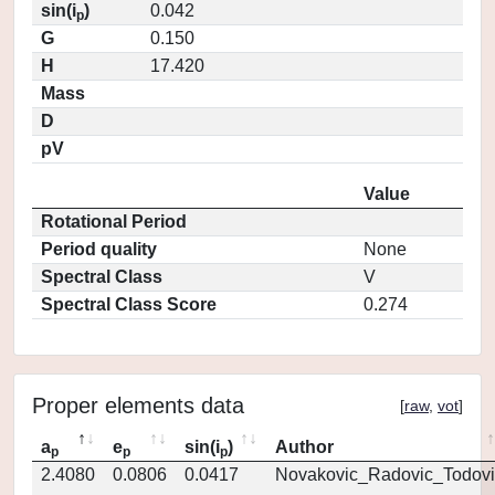
sin(i
)
0.042
p
G
0.150
H
17.420
Mass
D
pV
Value
Rotational Period
Period quality
None
Spectral Class
V
Spectral Class Score
0.274
Proper elements data
[
raw
,
vot
]
a
e
sin(i
)
Author
p
p
p
2.4080
0.0806
0.0417
Novakovic_Radovic_Todovi