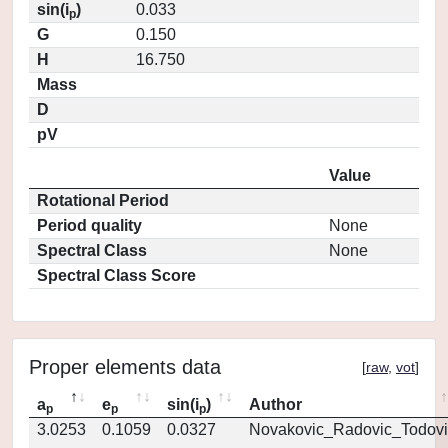
sin(i
)
0.033
p
G
0.150
H
16.750
Mass
D
pV
Value
Rotational Period
Period quality
None
Spectral Class
None
Spectral Class Score
Proper elements data
[
raw
,
vot
]
a
e
sin(i
)
Author
p
p
p
3.0253
0.1059
0.0327
Novakovic_Radovic_Todovi