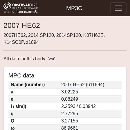
MP3C
2007 HE62
2007HE62, 2014 SP120, 2014SP120, K07H62E,
K14SC0P, z1894
All data for this body:
[
vot
]
MPC data
Name (number)
2007 HE62 (611894)
a
3.02225
e
0.08249
i / sin(i)
2.2593 / 0.03942
q
2.77295
Q
3.27155
ω
86.9661