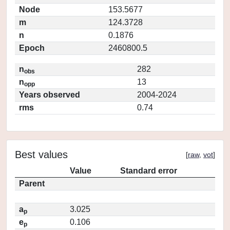
Node
153.5677
m
124.3728
n
0.1876
Epoch
2460800.5
n
282
obs
n
13
opp
Years observed
2004-2024
rms
0.74
Best values
[
raw
,
vot
]
Value
Standard error
Parent
a
3.025
p
e
0.106
p