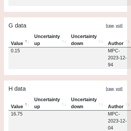
G data
[
raw
,
vot
]
Uncertainty
Uncertainty
Value
up
down
Author
0.15
MPC-
2023-12-
94
H data
[
raw
,
vot
]
Uncertainty
Uncertainty
Value
up
down
Author
16.75
MPC-
2023-12-
04