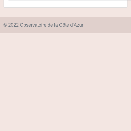
© 2022 Observatoire de la Côte d'Azur