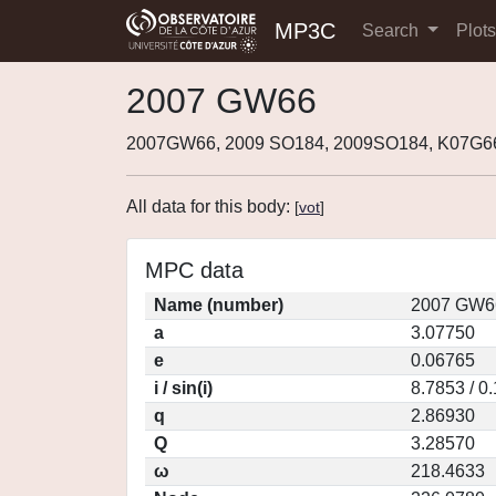
MP3C
Search
Plot
2007 GW66
2007GW66, 2009 SO184, 2009SO184, K07G6
All data for this body:
[
vot
]
MPC data
Name (number)
2007 GW66
a
3.07750
e
0.06765
i / sin(i)
8.7853 / 0
q
2.86930
Q
3.28570
ω
218.4633