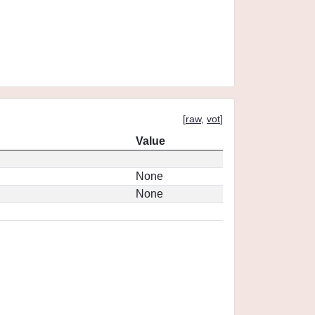
[
raw
,
vot
]
Value
None
None