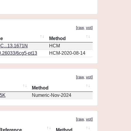
[
raw
,
vot
]
ce
Method
C...13.1671N
HCM
0.26033/6cg5-pt13
HCM-2020-08-14
[
raw
,
vot
]
Method
65K
Numeric-Nov-2024
[
raw
,
vot
]
Reference
Method