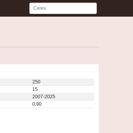
250
15
2007-2025
0.90