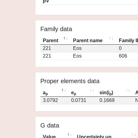
pV
Family data
Parent
Parent name
Family 
221
Eos
0
221
Eos
606
Proper elements data
a
e
sin(i
)
A
p
p
p
3.0792
0.0731
0.1669
N
G data
Value
Uncertainty up