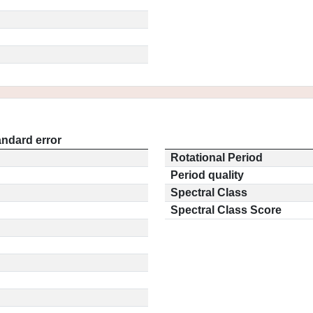
andard error
Rotational Period
Period quality
Spectral Class
Spectral Class Score