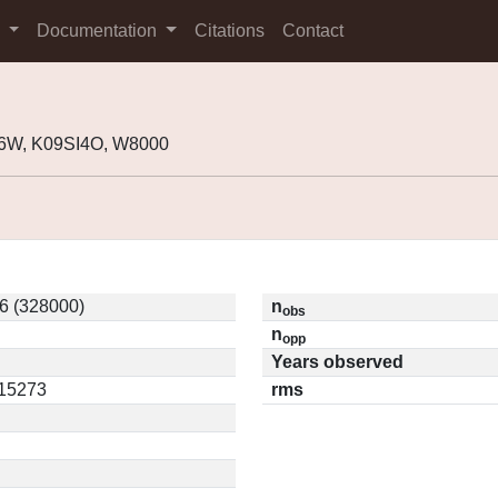
s
Documentation
Citations
Contact
6W, K09SI4O, W8000
 (328000)
n
obs
n
opp
Years observed
.15273
rms