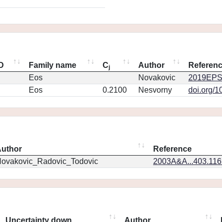
ID
Family name
C
Author
Referen
j
Eos
Novakovic
2019EPS
Eos
0.2100
Nesvorny
doi.org/1
uthor
Reference
ovakovic_Radovic_Todovic
2003A&A...403.11
Uncertainty down
Author