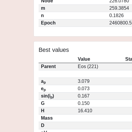
Node
226.0780
m
259.3854
n
0.1826
Epoch
2460800.5
Best values
Value
St
Parent
Eos (221)
a
3.079
p
e
0.073
p
sin(i
)
0.167
p
G
0.150
H
16.410
Mass
D