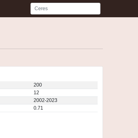
200
12
2002-2023
0.71