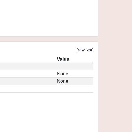
[
raw
,
vot
]
Value
None
None