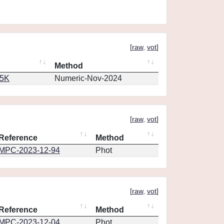
[
raw
,
vot
]
Method
65K
Numeric-Nov-2024
[
raw
,
vot
]
Reference
Method
MPC-2023-12-94
Phot
[
raw
,
vot
]
Reference
Method
MPC-2023-12-04
Phot