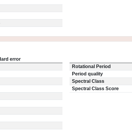
5
ard error
Rotational Period
Period quality
Spectral Class
Spectral Class Score