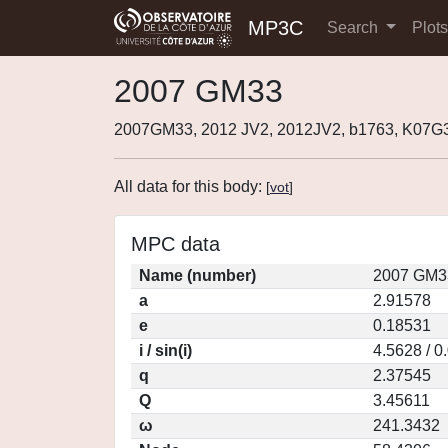
MP3C
Search
Plot
2007 GM33
2007GM33, 2012 JV2, 2012JV2, b1763, K07G
All data for this body:
[
vot
]
MPC data
Name (number)
2007 GM3
a
2.91578
e
0.18531
i / sin(i)
4.5628 / 0
q
2.37545
Q
3.45611
ω
241.3432