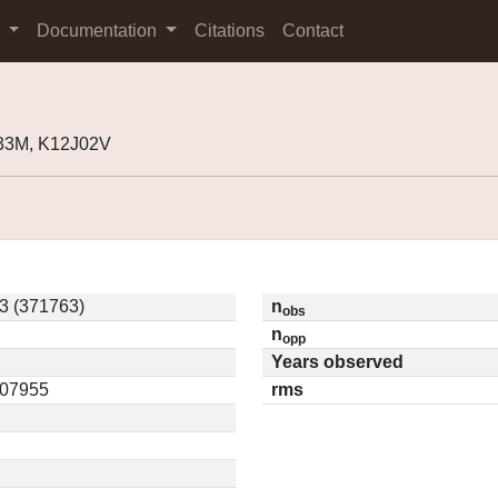
s
Documentation
Citations
Contact
33M, K12J02V
3 (371763)
n
obs
n
opp
Years observed
.07955
rms