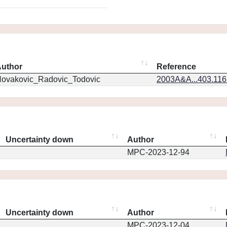
uthor
Reference
ovakovic_Radovic_Todovic
2003A&A...403.11
Uncertainty down
Author
MPC-2023-12-94
Uncertainty down
Author
MPC-2023-12-04