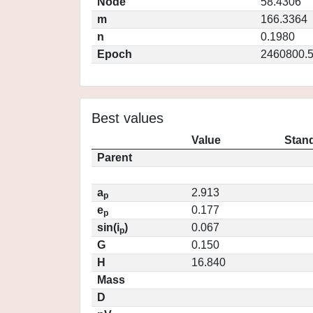
Node
58.4306
m
166.3364
n
0.1980
Epoch
2460800.
Best values
Value
Stand
Parent
a
2.913
p
e
0.177
p
sin(i
)
0.067
p
G
0.150
H
16.840
Mass
D