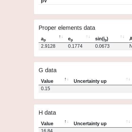
pV
Proper elements data
a
e
sin(i
)
A
p
p
p
2.9128
0.1774
0.0673
N
G data
Value
Uncertainty up
0.15
H data
Value
Uncertainty up
16.84