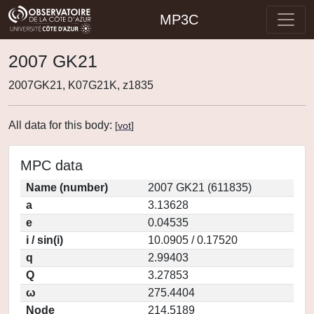
MP3C
2007 GK21
2007GK21, K07G21K, z1835
All data for this body:
[
vot
]
MPC data
Name (number)
2007 GK21 (611835)
a
3.13628
e
0.04535
i / sin(i)
10.0905 / 0.17520
q
2.99403
Q
3.27853
ω
275.4404
Node
214.5189