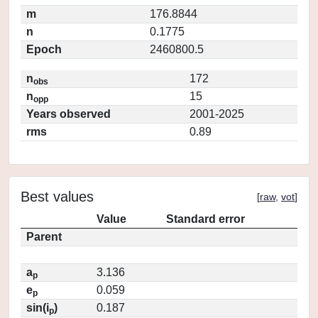
m
176.8844
n
0.1775
Epoch
2460800.5
n
172
obs
n
15
opp
Years observed
2001-2025
rms
0.89
Best values
[
raw
,
vot
]
Value
Standard error
Parent
a
3.136
p
e
0.059
p
sin(i
)
0.187
p