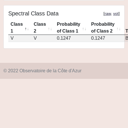
Spectral Class Data
[
raw
,
vot
]
Class
Class
Probability
Probability
1
2
of Class 1
of Class 2
V
V
0.1247
0.1247
© 2022 Observatoire de la Côte d'Azur