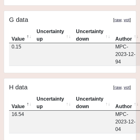
G data
[
raw
,
vot
]
Uncertainty
Uncertainty
Value
up
down
Author
0.15
MPC-
2023-12-
94
H data
[
raw
,
vot
]
Uncertainty
Uncertainty
Value
up
down
Author
16.54
MPC-
2023-12-
04