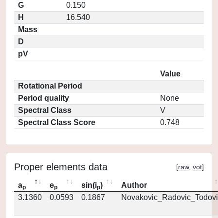
G
0.150
H
16.540
Mass
D
pV
Value
Rotational Period
Period quality
None
Spectral Class
V
Spectral Class Score
0.748
Proper elements data
[
raw
,
vot
]
a
e
sin(i
)
Author
p
p
p
3.1360
0.0593
0.1867
Novakovic_Radovic_Todovi