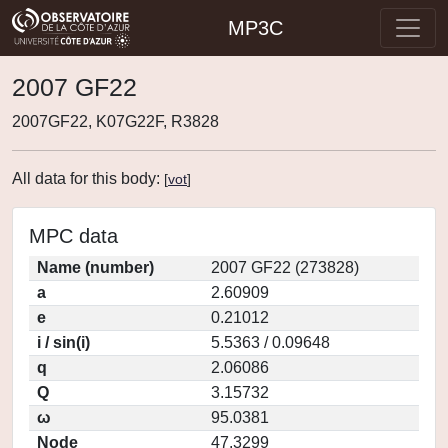
MP3C
2007 GF22
2007GF22, K07G22F, R3828
All data for this body:
[
vot
]
MPC data
Name (number)
2007 GF22 (273828)
a
2.60909
e
0.21012
i / sin(i)
5.5363 / 0.09648
q
2.06086
Q
3.15732
ω
95.0381
Node
47.3299