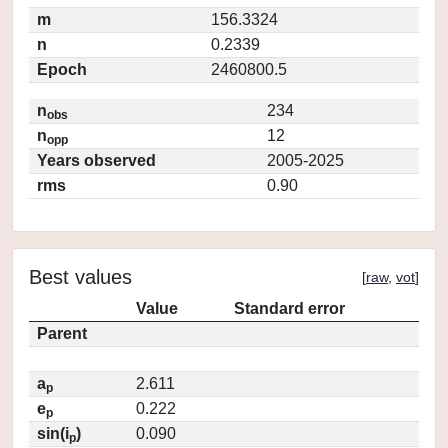
m
156.3324
n
0.2339
Epoch
2460800.5
n
234
obs
n
12
opp
Years observed
2005-2025
rms
0.90
Best values
[
raw
,
vot
]
Value
Standard error
Parent
a
2.611
p
e
0.222
p
sin(i
)
0.090
p