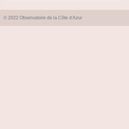
© 2022 Observatoire de la Côte d'Azur