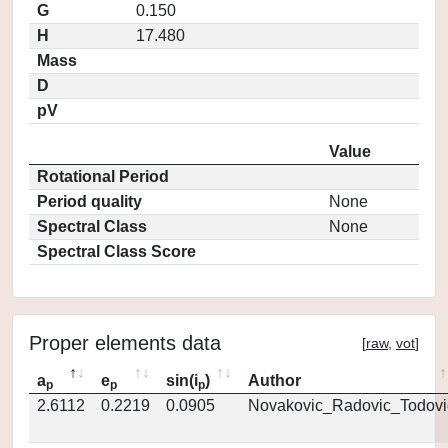
G
0.150
H
17.480
Mass
D
pV
Value
Rotational Period
Period quality
None
Spectral Class
None
Spectral Class Score
Proper elements data
[
raw
,
vot
]
a
e
sin(i
)
Author
p
p
p
2.6112
0.2219
0.0905
Novakovic_Radovic_Todovi