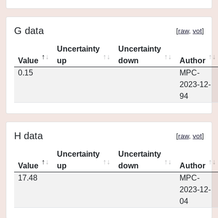
G data
[
raw
,
vot
]
Uncertainty
Uncertainty
Value
up
down
Author
0.15
MPC-
2023-12-
94
H data
[
raw
,
vot
]
Uncertainty
Uncertainty
Value
up
down
Author
17.48
MPC-
2023-12-
04