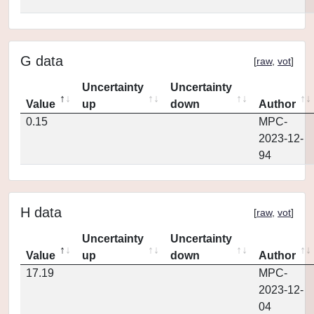
G data
[
raw
,
vot
]
Uncertainty
Uncertainty
Value
up
down
Author
0.15
MPC-
2023-12-
94
H data
[
raw
,
vot
]
Uncertainty
Uncertainty
Value
up
down
Author
17.19
MPC-
2023-12-
04