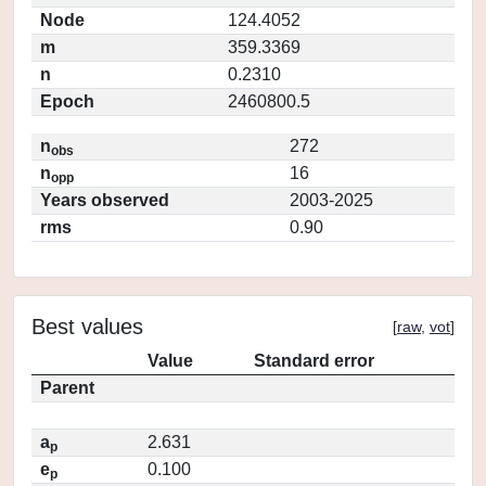
Node
124.4052
m
359.3369
n
0.2310
Epoch
2460800.5
n
272
obs
n
16
opp
Years observed
2003-2025
rms
0.90
Best values
[
raw
,
vot
]
Value
Standard error
Parent
a
2.631
p
e
0.100
p