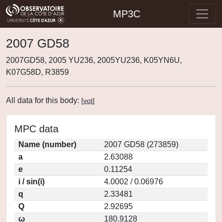
MP3C
2007 GD58
2007GD58, 2005 YU236, 2005YU236, K05YN6U,
K07G58D, R3859
All data for this body:
[
vot
]
MPC data
Name (number)
2007 GD58 (273859)
a
2.63088
e
0.11254
i / sin(i)
4.0002 / 0.06976
q
2.33481
Q
2.92695
ω
180.9128