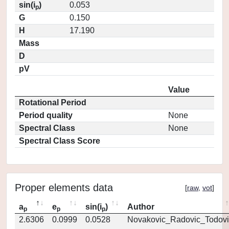
sin(i
)
0.053
p
G
0.150
H
17.190
Mass
D
pV
Value
Rotational Period
Period quality
None
Spectral Class
None
Spectral Class Score
Proper elements data
[
raw
,
vot
]
a
e
sin(i
)
Author
p
p
p
2.6306
0.0999
0.0528
Novakovic_Radovic_Todovi