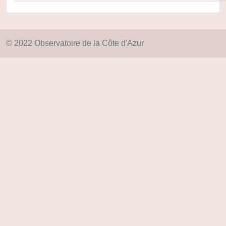
© 2022 Observatoire de la Côte d'Azur