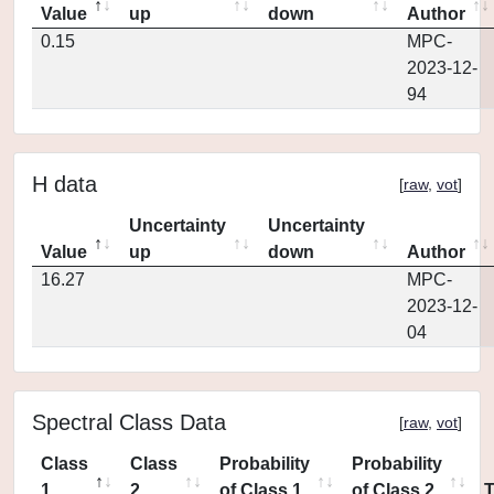
Value
up
down
Author
0.15
MPC-
2023-12-
94
H data
[
raw
,
vot
]
Uncertainty
Uncertainty
Value
up
down
Author
16.27
MPC-
2023-12-
04
Spectral Class Data
[
raw
,
vot
]
Class
Class
Probability
Probability
1
2
of Class 1
of Class 2