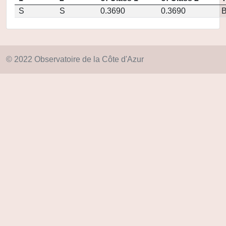
S
S
0.3690
0.3690
© 2022 Observatoire de la Côte d'Azur