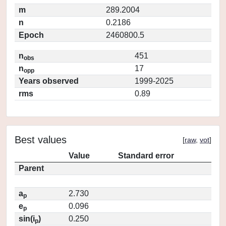
m
289.2004
n
0.2186
Epoch
2460800.5
n
451
obs
n
17
opp
Years observed
1999-2025
rms
0.89
Best values
[
raw
,
vot
]
Value
Standard error
Parent
a
2.730
p
e
0.096
p
sin(i
)
0.250
p