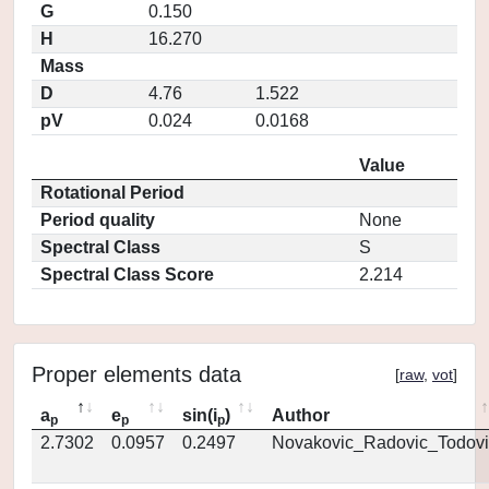
G
0.150
H
16.270
Mass
D
4.76
1.522
pV
0.024
0.0168
Value
Rotational Period
Period quality
None
Spectral Class
S
Spectral Class Score
2.214
Proper elements data
[
raw
,
vot
]
a
e
sin(i
)
Author
p
p
p
2.7302
0.0957
0.2497
Novakovic_Radovic_Todovi