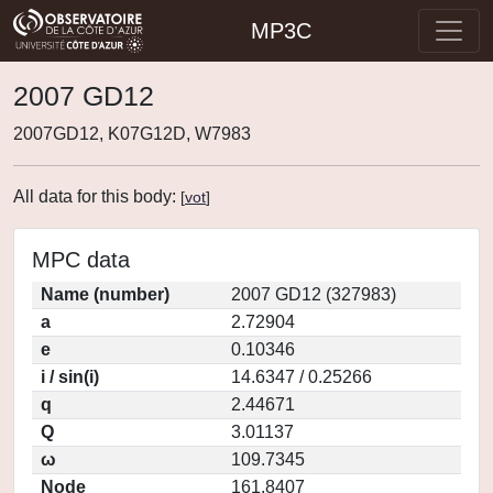
MP3C
2007 GD12
2007GD12, K07G12D, W7983
All data for this body:
[
vot
]
MPC data
Name (number)
2007 GD12 (327983)
a
2.72904
e
0.10346
i / sin(i)
14.6347 / 0.25266
q
2.44671
Q
3.01137
ω
109.7345
Node
161.8407