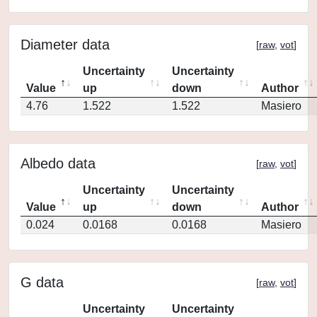
Diameter data
[
raw
,
vot
]
Uncertainty
Uncertainty
Value
up
down
Author
4.76
1.522
1.522
Masiero
Albedo data
[
raw
,
vot
]
Uncertainty
Uncertainty
Value
up
down
Author
0.024
0.0168
0.0168
Masiero
G data
[
raw
,
vot
]
Uncertainty
Uncertainty