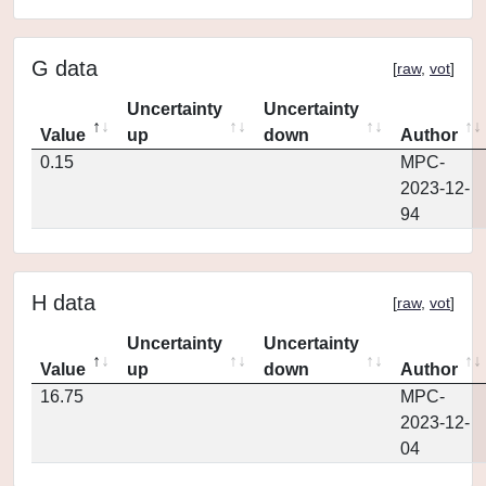
G data
[
raw
,
vot
]
Uncertainty
Uncertainty
Value
up
down
Author
0.15
MPC-
2023-12-
94
H data
[
raw
,
vot
]
Uncertainty
Uncertainty
Value
up
down
Author
16.75
MPC-
2023-12-
04