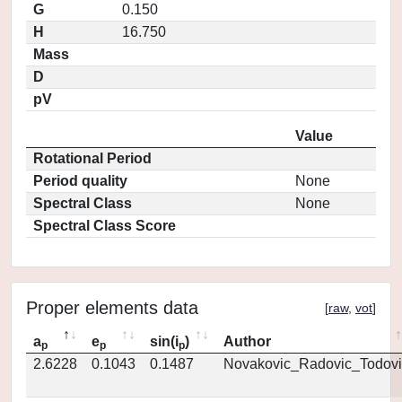
G
0.150
H
16.750
Mass
D
pV
Value
Rotational Period
Period quality
None
Spectral Class
None
Spectral Class Score
Proper elements data
[
raw
,
vot
]
a
e
sin(i
)
Author
p
p
p
2.6228
0.1043
0.1487
Novakovic_Radovic_Todovi