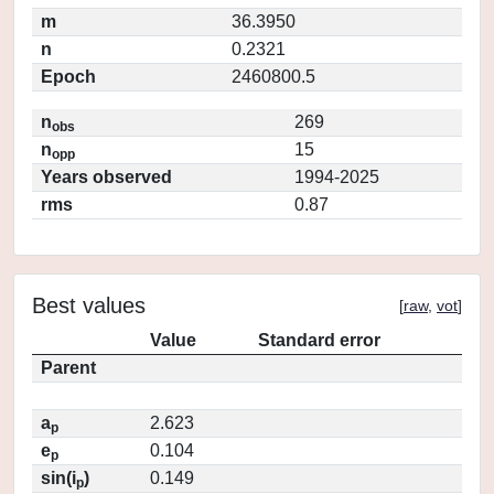
m
36.3950
n
0.2321
Epoch
2460800.5
n
269
obs
n
15
opp
Years observed
1994-2025
rms
0.87
Best values
[
raw
,
vot
]
Value
Standard error
Parent
a
2.623
p
e
0.104
p
sin(i
)
0.149
p