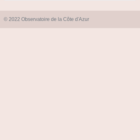
© 2022 Observatoire de la Côte d'Azur