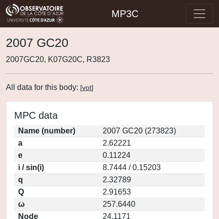
MP3C
2007 GC20
2007GC20, K07G20C, R3823
All data for this body:
[
vot
]
MPC data
Name (number)
2007 GC20 (273823)
a
2.62221
e
0.11224
i / sin(i)
8.7444 / 0.15203
q
2.32789
Q
2.91653
ω
257.6440
Node
24.1171