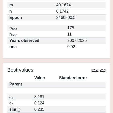
m
40.1674
n
0.1742
Epoch
2460800.5
n
175
obs
n
11
opp
Years observed
2007-2025
rms
0.92
Best values
[
raw
,
vot
]
Value
Standard error
Parent
a
3.181
p
e
0.124
p
sin(i
)
0.235
p