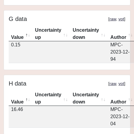
G data
[
raw
,
vot
]
Uncertainty
Uncertainty
Value
up
down
Author
0.15
MPC-
2023-12-
94
H data
[
raw
,
vot
]
Uncertainty
Uncertainty
Value
up
down
Author
16.46
MPC-
2023-12-
04