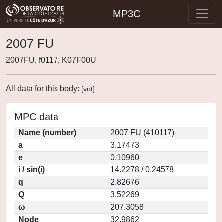
MP3C
2007 FU
2007FU, f0117, K07F00U
All data for this body:
[
vot
]
MPC data
Name (number)
2007 FU (410117)
a
3.17473
e
0.10960
i / sin(i)
14.2278 / 0.24578
q
2.82676
Q
3.52269
ω
207.3058
Node
32.9862