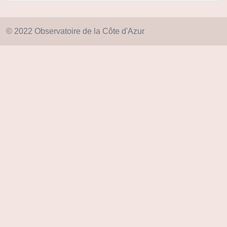
© 2022 Observatoire de la Côte d'Azur