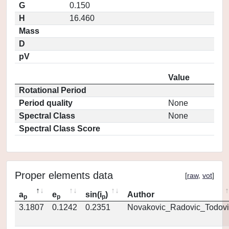
G
0.150
H
16.460
Mass
D
pV
Value
Rotational Period
Period quality
None
Spectral Class
None
Spectral Class Score
Proper elements data
[
raw
,
vot
]
a
e
sin(i
)
Author
p
p
p
3.1807
0.1242
0.2351
Novakovic_Radovic_Todovi