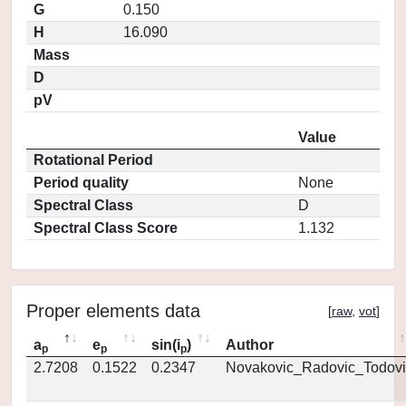
G
0.150
H
16.090
Mass
D
pV
Value
Rotational Period
Period quality
None
Spectral Class
D
Spectral Class Score
1.132
Proper elements data
[
raw
,
vot
]
a
e
sin(i
)
Author
p
p
p
2.7208
0.1522
0.2347
Novakovic_Radovic_Todovi