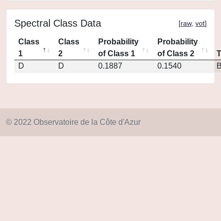
Spectral Class Data
[
raw
,
vot
]
Class
Class
Probability
Probability
1
2
of Class 1
of Class 2
D
D
0.1887
0.1540
© 2022 Observatoire de la Côte d'Azur