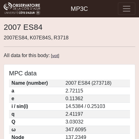
MP3C
2007 ES84
2007ES84, K07E84S, R3718
All data for this body:
[
vot
]
MPC data
Name (number)
2007 ES84 (273718)
a
2.72115
e
0.11362
i / sin(i)
14.5384 / 0.25103
q
2.41197
Q
3.03032
ω
347.6095
Node
137.2349