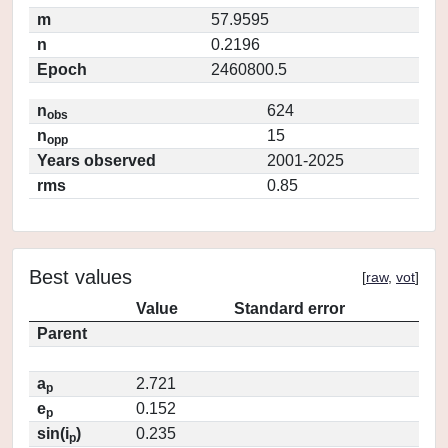
m
57.9595
n
0.2196
Epoch
2460800.5
n
624
obs
n
15
opp
Years observed
2001-2025
rms
0.85
Best values
[
raw
,
vot
]
Value
Standard error
Parent
a
2.721
p
e
0.152
p
sin(i
)
0.235
p