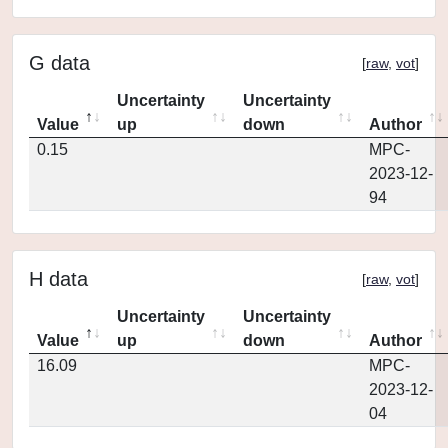
G data
[
raw
,
vot
]
Uncertainty
Uncertainty
Value
up
down
Author
0.15
MPC-
2023-12-
94
H data
[
raw
,
vot
]
Uncertainty
Uncertainty
Value
up
down
Author
16.09
MPC-
2023-12-
04