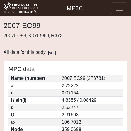
MP3C
2007 EO99
2007EO99, K07E99O, R3731
All data for this body:
[
vot
]
MPC data
Name (number)
2007 EO99 (273731)
a
2.72222
e
0.07154
i / sin(i)
4.8355 / 0.08429
q
2.52747
Q
2.91698
ω
106.7012
Node
359.0698