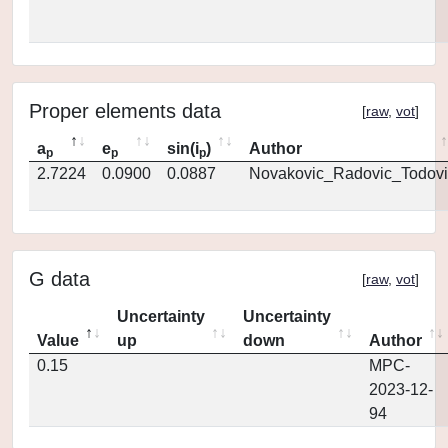
Proper elements data
[
raw
,
vot
]
a
e
sin(i
)
Author
p
p
p
2.7224
0.0900
0.0887
Novakovic_Radovic_Todovi
G data
[
raw
,
vot
]
Uncertainty
Uncertainty
Value
up
down
Author
0.15
MPC-
2023-12-
94