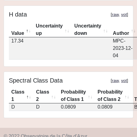
H data
[
raw
,
vot
]
Uncertainty
Uncertainty
Value
up
down
Author
17.34
MPC-
2023-12-
04
Spectral Class Data
[
raw
,
vot
]
Class
Class
Probability
Probability
1
2
of Class 1
of Class 2
D
D
0.0809
0.0809
© 2022 Observatoire de la Côte d'Azur