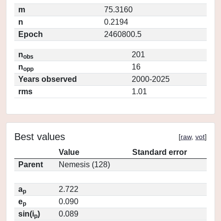
m
75.3160
n
0.2194
Epoch
2460800.5
n
201
obs
n
16
opp
Years observed
2000-2025
rms
1.01
Best values
[
raw
,
vot
]
Value
Standard error
Parent
Nemesis (128)
a
2.722
p
e
0.090
p
sin(i
)
0.089
p