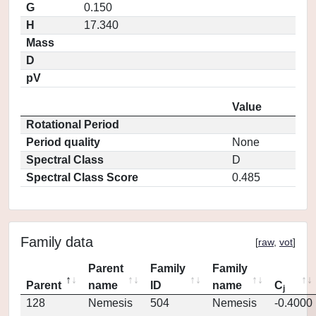
G
0.150
H
17.340
Mass
D
pV
Value
Rotational Period
Period quality
None
Spectral Class
D
Spectral Class Score
0.485
Family data
[
raw
,
vot
]
Parent
Family
Family
Parent
name
ID
name
C
j
128
Nemesis
504
Nemesis
-0.4000