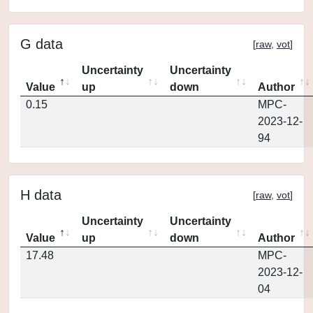
G data
[
raw
,
vot
]
Uncertainty
Uncertainty
Value
up
down
Author
0.15
MPC-
2023-12-
94
H data
[
raw
,
vot
]
Uncertainty
Uncertainty
Value
up
down
Author
17.48
MPC-
2023-12-
04