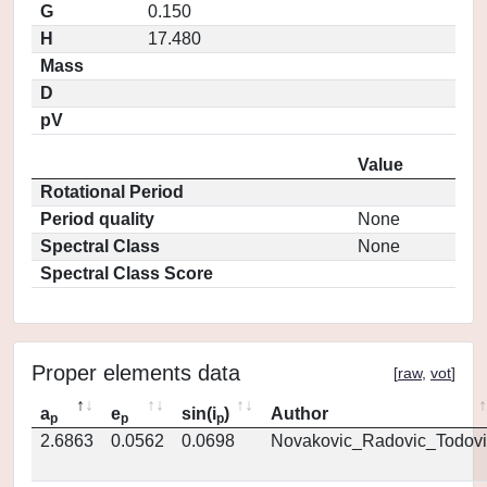
G
0.150
H
17.480
Mass
D
pV
Value
Rotational Period
Period quality
None
Spectral Class
None
Spectral Class Score
Proper elements data
[
raw
,
vot
]
a
e
sin(i
)
Author
p
p
p
2.6863
0.0562
0.0698
Novakovic_Radovic_Todovi