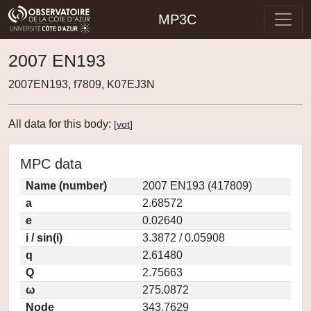
MP3C
2007 EN193
2007EN193, f7809, K07EJ3N
All data for this body:
[
vot
]
MPC data
Name (number)
2007 EN193 (417809)
a
2.68572
e
0.02640
i / sin(i)
3.3872 / 0.05908
q
2.61480
Q
2.75663
ω
275.0872
Node
343.7629