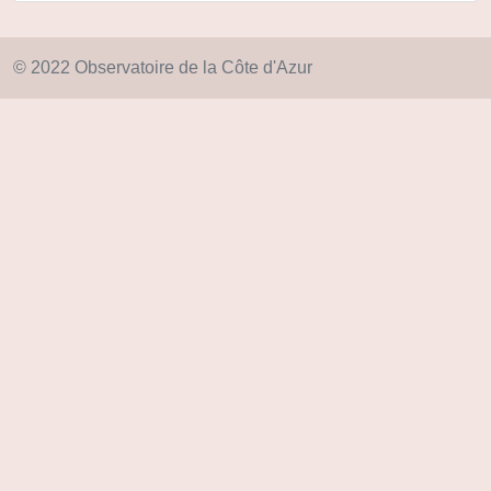
© 2022 Observatoire de la Côte d'Azur