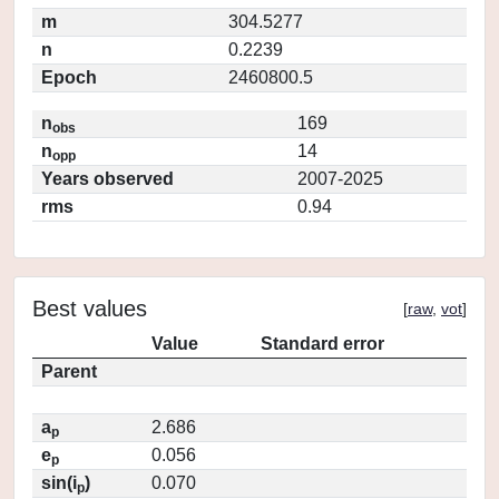
m
304.5277
n
0.2239
Epoch
2460800.5
n
169
obs
n
14
opp
Years observed
2007-2025
rms
0.94
Best values
[
raw
,
vot
]
Value
Standard error
Parent
a
2.686
p
e
0.056
p
sin(i
)
0.070
p