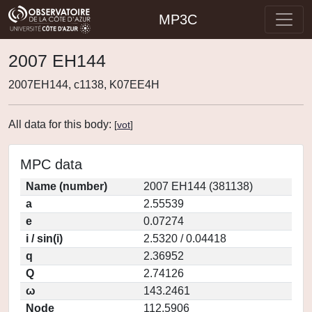
MP3C
2007 EH144
2007EH144, c1138, K07EE4H
All data for this body:
[
vot
]
MPC data
Name (number)
2007 EH144 (381138)
a
2.55539
e
0.07274
i / sin(i)
2.5320 / 0.04418
q
2.36952
Q
2.74126
ω
143.2461
Node
112.5906