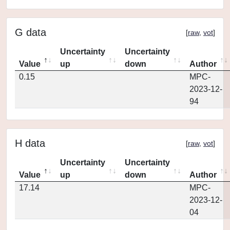
G data
[
raw
,
vot
]
Uncertainty
Uncertainty
Value
up
down
Author
0.15
MPC-
2023-12-
94
H data
[
raw
,
vot
]
Uncertainty
Uncertainty
Value
up
down
Author
17.14
MPC-
2023-12-
04