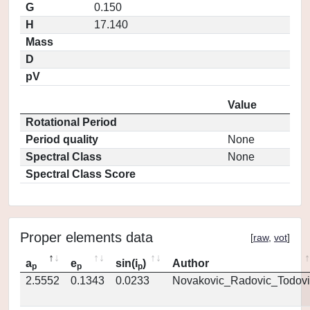
G
0.150
H
17.140
Mass
D
pV
Value
Rotational Period
Period quality
None
Spectral Class
None
Spectral Class Score
Proper elements data
[
raw
,
vot
]
a
e
sin(i
)
Author
p
p
p
2.5552
0.1343
0.0233
Novakovic_Radovic_Todovi