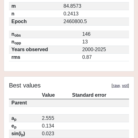
m
84.8573
n
0.2413
Epoch
2460800.5
n
146
obs
n
13
opp
Years observed
2000-2025
rms
0.87
Best values
[
raw
,
vot
]
Value
Standard error
Parent
a
2.555
p
e
0.134
p
sin(i
)
0.023
p