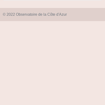
© 2022 Observatoire de la Côte d'Azur