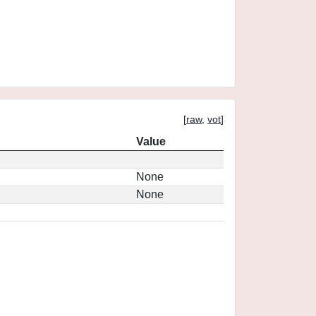
[
raw
,
vot
]
Value
None
None