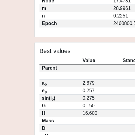
Node
17.4781
m
28.9961
n
0.2251
Epoch
2460800.
Best values
Value
Stand
Parent
a
2.679
p
e
0.257
p
sin(i
)
0.275
p
G
0.150
H
16.600
Mass
D