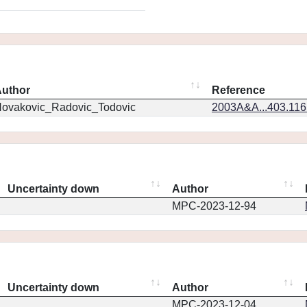
uthor
Reference
ovakovic_Radovic_Todovic
2003A&A...403.11
Uncertainty down
Author
MPC-2023-12-94
Uncertainty down
Author
MPC-2023-12-04