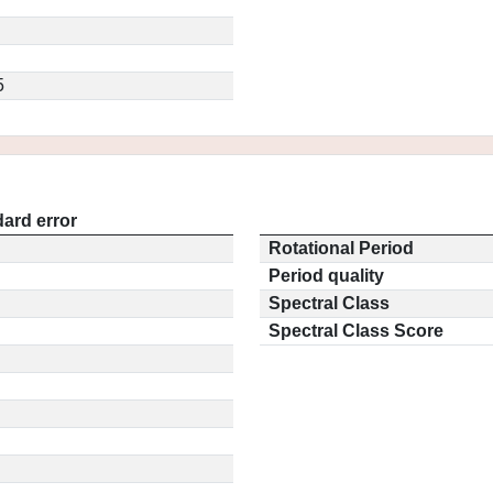
5
ard error
Rotational Period
Period quality
Spectral Class
Spectral Class Score