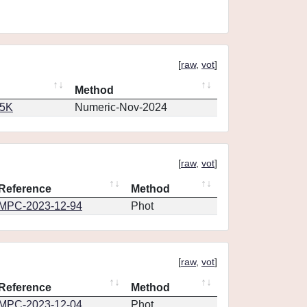
[
raw
,
vot
]
Method
65K
Numeric-Nov-2024
[
raw
,
vot
]
Reference
Method
MPC-2023-12-94
Phot
[
raw
,
vot
]
Reference
Method
MPC-2023-12-04
Phot