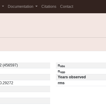
s
Documentation
Citations
Contact
2 (456597)
n
obs
n
opp
Years observed
 0.29272
rms