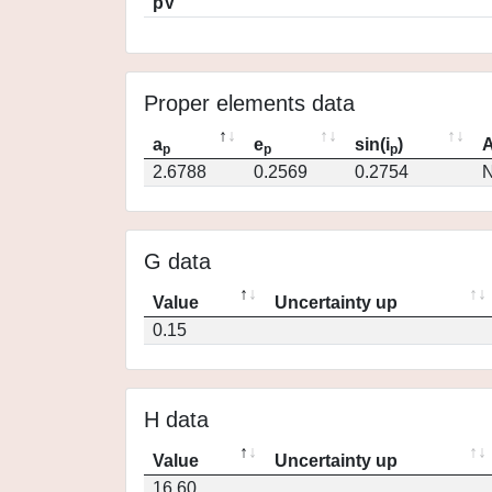
pV
Proper elements data
a
e
sin(i
)
A
p
p
p
2.6788
0.2569
0.2754
N
G data
Value
Uncertainty up
0.15
H data
Value
Uncertainty up
16.60