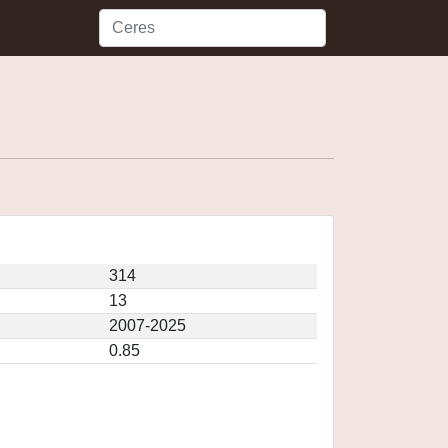
314
13
2007-2025
0.85