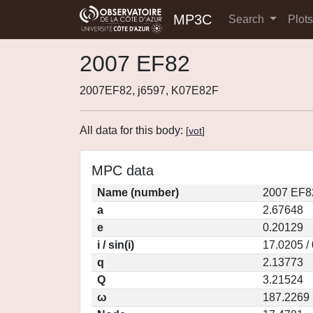
MP3C
Search
Plot
2007 EF82
2007EF82, j6597, K07E82F
All data for this body:
[
vot
]
MPC data
Name (number)
2007 EF8
a
2.67648
e
0.20129
i / sin(i)
17.0205 /
q
2.13773
Q
3.21524
ω
187.2269