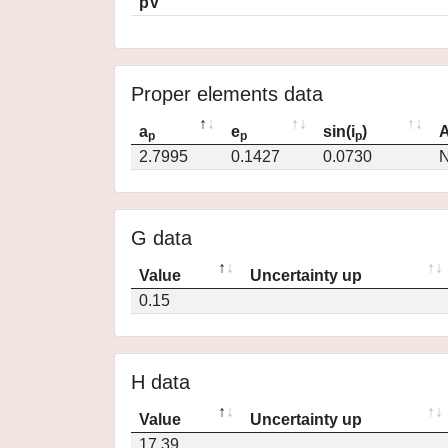
pV
Proper elements data
a
e
sin(i
)
A
p
p
p
2.7995
0.1427
0.0730
N
G data
Value
Uncertainty up
0.15
H data
Value
Uncertainty up
17.39