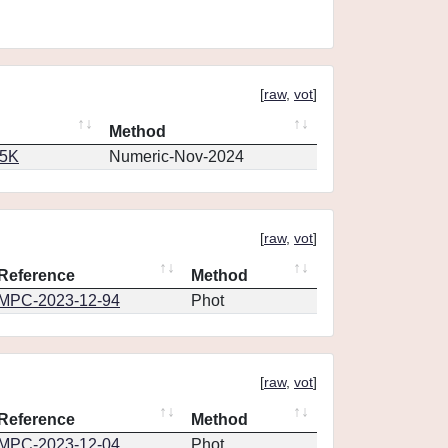
[
raw
,
vot
]
Method
65K
Numeric-Nov-2024
[
raw
,
vot
]
Reference
Method
MPC-2023-12-94
Phot
[
raw
,
vot
]
Reference
Method
MPC-2023-12-04
Phot