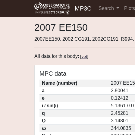
MP3C
Search
Plot
2007 EE150
2007EE150, 2002 CG191, 2002CG191, f3994
All data for this body:
[
vot
]
MPC data
Name (number)
2007 EE15
a
2.80041
e
0.12412
i / sin(i)
5.1361 / 0
q
2.45281
Q
3.14801
ω
344.0835