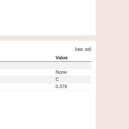
[
raw
,
vot
]
Value
None
C
0.378