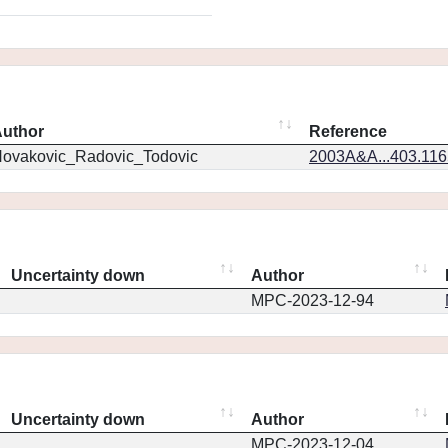
uthor
Reference
ovakovic_Radovic_Todovic
2003A&A...403.11
Uncertainty down
Author
MPC-2023-12-94
Uncertainty down
Author
MPC-2023-12-04