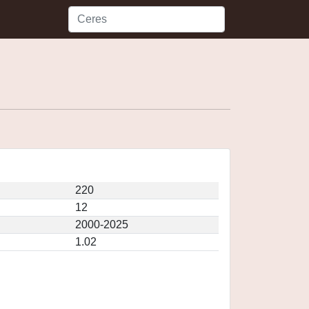
220
12
2000-2025
1.02