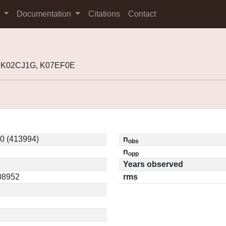
s
Documentation
Citations
Contact
, K02CJ1G, K07EF0E
0 (413994)
n
obs
n
opp
Years observed
.08952
rms