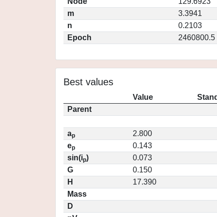
Node
129.6923
m
3.3941
n
0.2103
Epoch
2460800.5
Best values
Value
Stand
Parent
a
2.800
p
e
0.143
p
sin(i
)
0.073
p
G
0.150
H
17.390
Mass
D