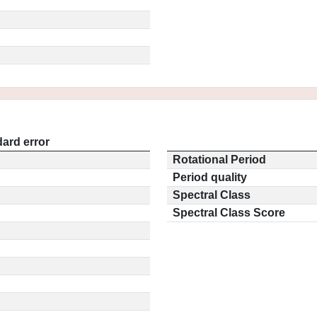
ard error
Rotational Period
Period quality
Spectral Class
Spectral Class Score