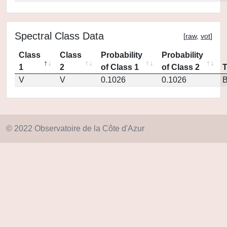
Spectral Class Data
[
raw
,
vot
]
Class
Class
Probability
Probability
1
2
of Class 1
of Class 2
V
V
0.1026
0.1026
© 2022 Observatoire de la Côte d'Azur