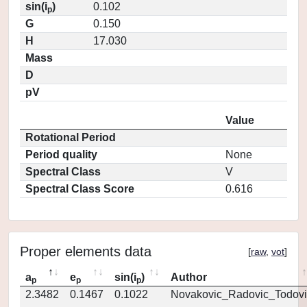
sin(i
)
0.102
p
G
0.150
H
17.030
Mass
D
pV
Value
Rotational Period
Period quality
None
Spectral Class
V
Spectral Class Score
0.616
Proper elements data
[
raw
,
vot
]
a
e
sin(i
)
Author
p
p
p
2.3482
0.1467
0.1022
Novakovic_Radovic_Todovi