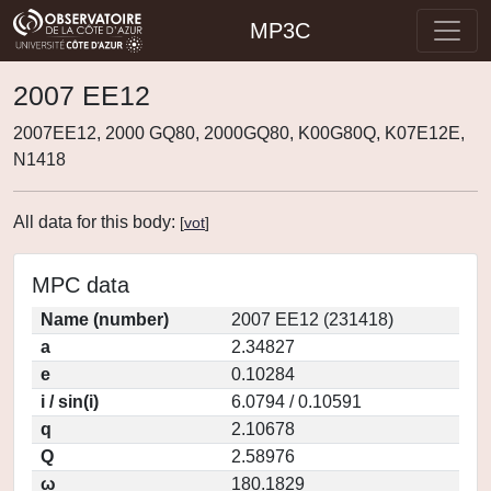
MP3C
2007 EE12
2007EE12, 2000 GQ80, 2000GQ80, K00G80Q, K07E12E,
N1418
All data for this body:
[
vot
]
MPC data
Name (number)
2007 EE12 (231418)
a
2.34827
e
0.10284
i / sin(i)
6.0794 / 0.10591
q
2.10678
Q
2.58976
ω
180.1829