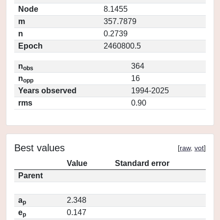
Node
8.1455
m
357.7879
n
0.2739
Epoch
2460800.5
n
364
obs
n
16
opp
Years observed
1994-2025
rms
0.90
Best values
[
raw
,
vot
]
Value
Standard error
Parent
a
2.348
p
e
0.147
p