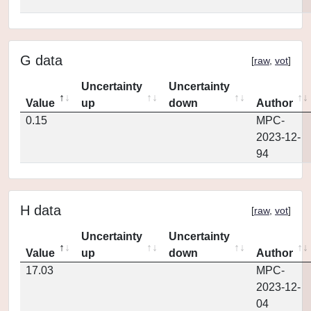
G data
[
raw
,
vot
]
Uncertainty
Uncertainty
Value
up
down
Author
0.15
MPC-
2023-12-
94
H data
[
raw
,
vot
]
Uncertainty
Uncertainty
Value
up
down
Author
17.03
MPC-
2023-12-
04