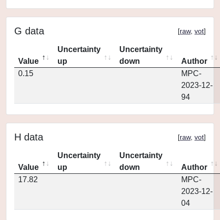
G data
[
raw
,
vot
]
Uncertainty
Uncertainty
Value
up
down
Author
0.15
MPC-
2023-12-
94
H data
[
raw
,
vot
]
Uncertainty
Uncertainty
Value
up
down
Author
17.82
MPC-
2023-12-
04