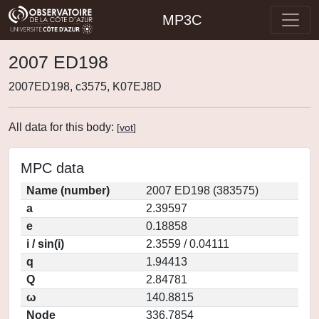
MP3C
2007 ED198
2007ED198, c3575, K07EJ8D
All data for this body:
[
vot
]
MPC data
Name (number)
2007 ED198 (383575)
a
2.39597
e
0.18858
i / sin(i)
2.3559 / 0.04111
q
1.94413
Q
2.84781
ω
140.8815
Node
336.7854