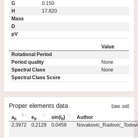
G
0.150
H
17.820
Mass
D
pV
Value
Rotational Period
Period quality
None
Spectral Class
None
Spectral Class Score
Proper elements data
[
raw
,
vot
]
a
e
sin(i
)
Author
p
p
p
2.3972
0.2129
0.0459
Novakovic_Radovic_Todovi