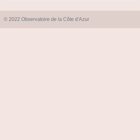
© 2022 Observatoire de la Côte d'Azur