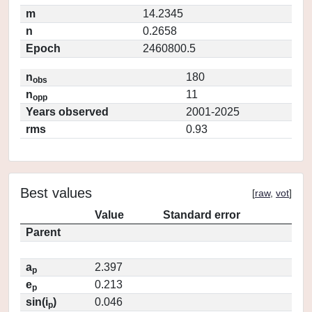
m
14.2345
n
0.2658
Epoch
2460800.5
n
180
obs
n
11
opp
Years observed
2001-2025
rms
0.93
Best values
[
raw
,
vot
]
Value
Standard error
Parent
a
2.397
p
e
0.213
p
sin(i
)
0.046
p