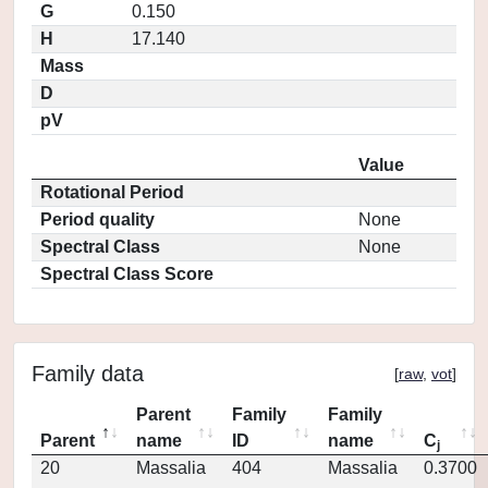
G
0.150
H
17.140
Mass
D
pV
Value
Rotational Period
Period quality
None
Spectral Class
None
Spectral Class Score
Family data
[
raw
,
vot
]
Parent
Family
Family
Parent
name
ID
name
C
j
20
Massalia
404
Massalia
0.3700