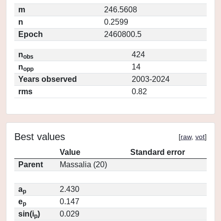
m
246.5608
n
0.2599
Epoch
2460800.5
n
424
obs
n
14
opp
Years observed
2003-2024
rms
0.82
Best values
[
raw
,
vot
]
Value
Standard error
Parent
Massalia (20)
a
2.430
p
e
0.147
p
sin(i
)
0.029
p