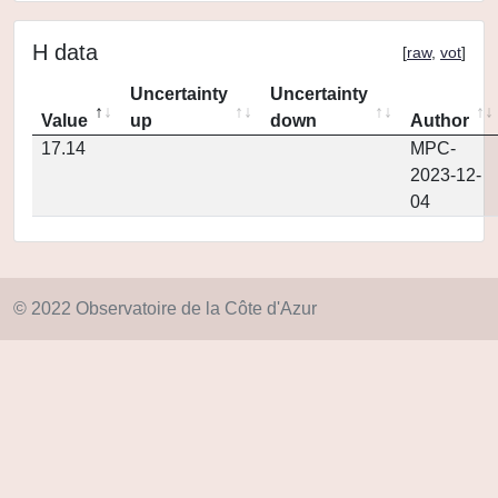
H data
[
raw
,
vot
]
Uncertainty
Uncertainty
Value
up
down
Author
17.14
MPC-
2023-12-
04
© 2022 Observatoire de la Côte d'Azur