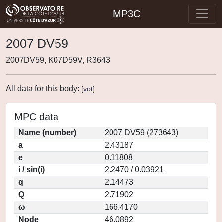
MP3C
2007 DV59
2007DV59, K07D59V, R3643
All data for this body:
[
vot
]
MPC data
Name (number)
2007 DV59 (273643)
a
2.43187
e
0.11808
i / sin(i)
2.2470 / 0.03921
q
2.14473
Q
2.71902
ω
166.4170
Node
46.0892