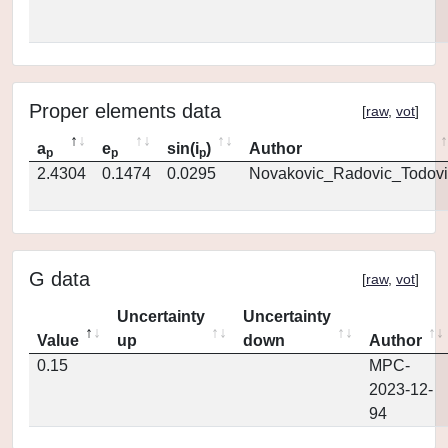
Proper elements data
[
raw
,
vot
]
a
e
sin(i
)
Author
p
p
p
2.4304
0.1474
0.0295
Novakovic_Radovic_Todovi
G data
[
raw
,
vot
]
Uncertainty
Uncertainty
Value
up
down
Author
0.15
MPC-
2023-12-
94