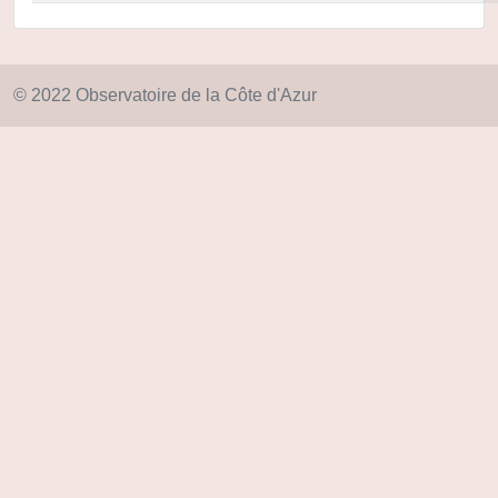
© 2022 Observatoire de la Côte d'Azur