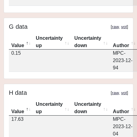
G data
[
raw
,
vot
]
Uncertainty
Uncertainty
Value
up
down
Author
0.15
MPC-
2023-12-
94
H data
[
raw
,
vot
]
Uncertainty
Uncertainty
Value
up
down
Author
17.63
MPC-
2023-12-
04