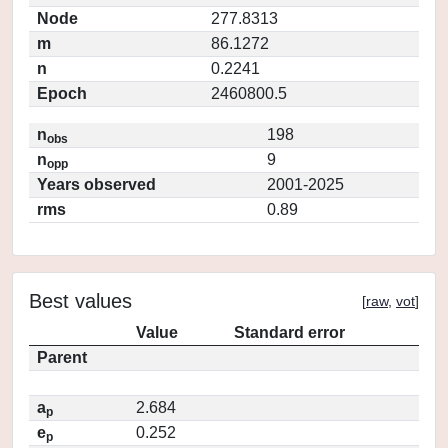
Node
277.8313
m
86.1272
n
0.2241
Epoch
2460800.5
n
198
obs
n
9
opp
Years observed
2001-2025
rms
0.89
Best values
[
raw
,
vot
]
Value
Standard error
Parent
a
2.684
p
e
0.252
p