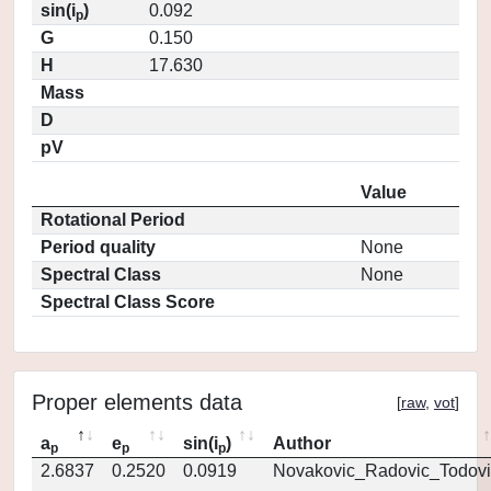
sin(i
)
0.092
p
G
0.150
H
17.630
Mass
D
pV
Value
Rotational Period
Period quality
None
Spectral Class
None
Spectral Class Score
Proper elements data
[
raw
,
vot
]
a
e
sin(i
)
Author
p
p
p
2.6837
0.2520
0.0919
Novakovic_Radovic_Todovi