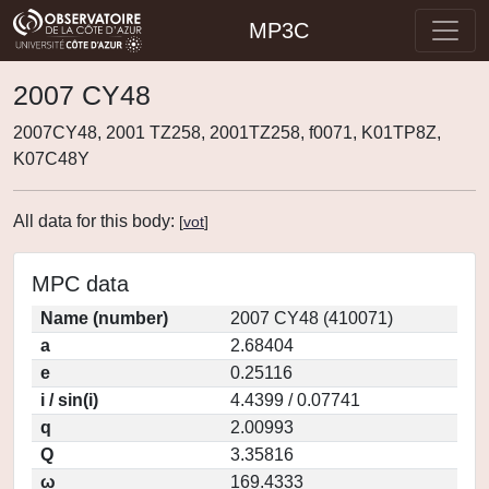
MP3C
2007 CY48
2007CY48, 2001 TZ258, 2001TZ258, f0071, K01TP8Z,
K07C48Y
All data for this body:
[
vot
]
MPC data
Name (number)
2007 CY48 (410071)
a
2.68404
e
0.25116
i / sin(i)
4.4399 / 0.07741
q
2.00993
Q
3.35816
ω
169.4333