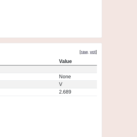
[
raw
,
vot
]
Value
None
V
2.689