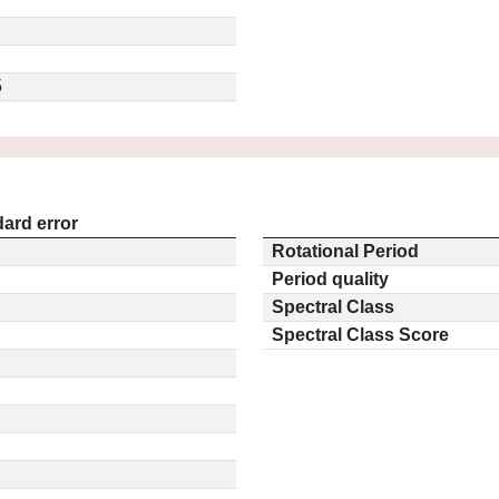
5
ard error
Rotational Period
Period quality
Spectral Class
Spectral Class Score