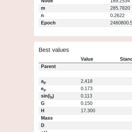
Node
189.2534
m
285.7820
n
0.2622
Epoch
2460800.
Best values
Value
Stand
Parent
a
2.418
p
e
0.173
p
sin(i
)
0.113
p
G
0.150
H
17.300
Mass
D