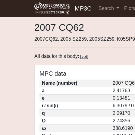
MP3C
Search
Plot
2007 CQ62
2007CQ62, 2005 SZ259, 2005SZ259, K05SP9
All data for this body:
[
vot
]
MPC data
Name (number)
2007 CQ6
a
2.41763
e
0.13481
i / sin(i)
6.3079 / 
q
2.09170
Q
2.74356
ω
338.6190