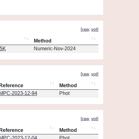
[
raw
,
vot
]
Method
65K
Numeric-Nov-2024
[
raw
,
vot
]
Reference
Method
MPC-2023-12-94
Phot
[
raw
,
vot
]
Reference
Method
MPC-2023-12-04
Phot