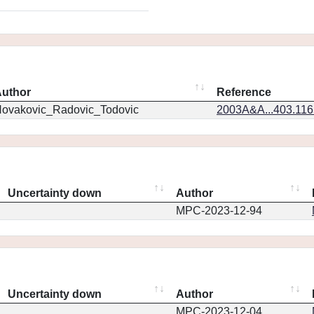
uthor
Reference
ovakovic_Radovic_Todovic
2003A&A...403.11
Uncertainty down
Author
MPC-2023-12-94
Uncertainty down
Author
MPC-2023-12-04