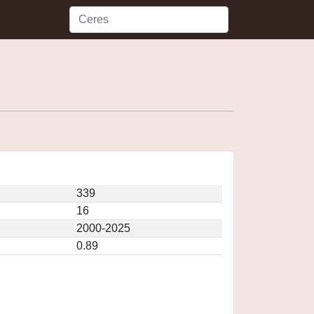
339
16
2000-2025
0.89