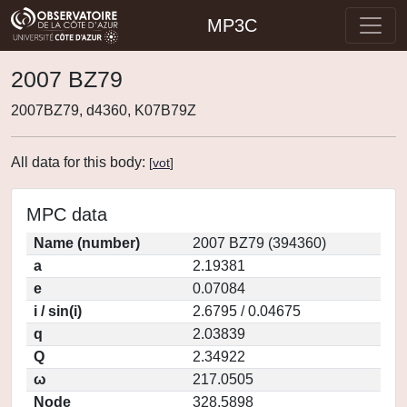
MP3C
2007 BZ79
2007BZ79, d4360, K07B79Z
All data for this body:
[
vot
]
MPC data
Name (number)
2007 BZ79 (394360)
a
2.19381
e
0.07084
i / sin(i)
2.6795 / 0.04675
q
2.03839
Q
2.34922
ω
217.0505
Node
328.5898