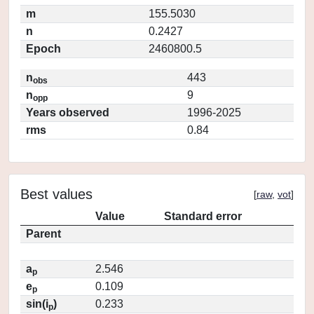
m
155.5030
n
0.2427
Epoch
2460800.5
n
443
obs
n
9
opp
Years observed
1996-2025
rms
0.84
Best values
[
raw
,
vot
]
Value
Standard error
Parent
a
2.546
p
e
0.109
p
sin(i
)
0.233
p