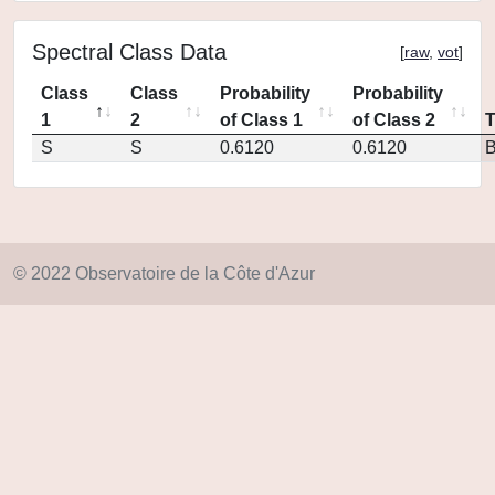
Spectral Class Data
[
raw
,
vot
]
Class
Class
Probability
Probability
1
2
of Class 1
of Class 2
S
S
0.6120
0.6120
© 2022 Observatoire de la Côte d'Azur