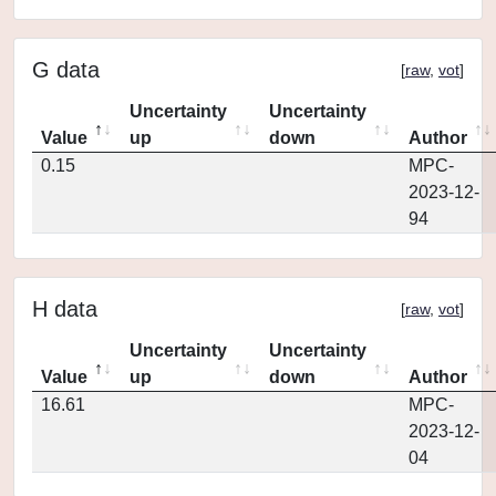
G data
[
raw
,
vot
]
Uncertainty
Uncertainty
Value
up
down
Author
0.15
MPC-
2023-12-
94
H data
[
raw
,
vot
]
Uncertainty
Uncertainty
Value
up
down
Author
16.61
MPC-
2023-12-
04