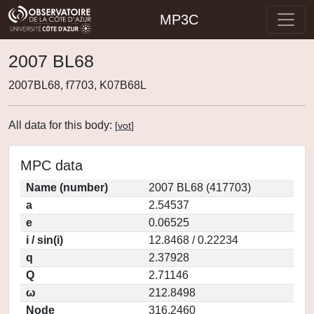
MP3C
2007 BL68
2007BL68, f7703, K07B68L
All data for this body:
[
vot
]
MPC data
Name (number)
2007 BL68 (417703)
a
2.54537
e
0.06525
i / sin(i)
12.8468 / 0.22234
q
2.37928
Q
2.71146
ω
212.8498
Node
316.2460