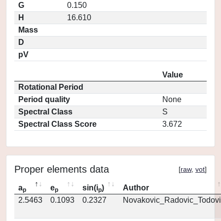
G
0.150
H
16.610
Mass
D
pV
Value
Rotational Period
Period quality
None
Spectral Class
S
Spectral Class Score
3.672
Proper elements data
[
raw
,
vot
]
a
e
sin(i
)
Author
p
p
p
2.5463
0.1093
0.2327
Novakovic_Radovic_Todovi