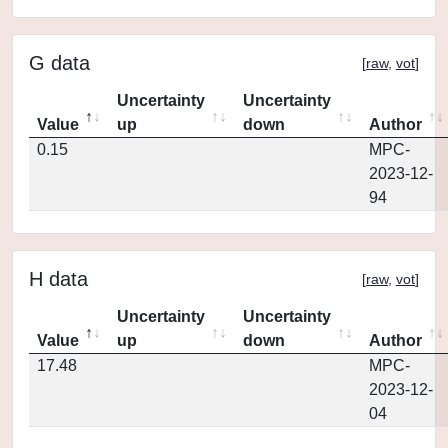
G data
[
raw
,
vot
]
Uncertainty
Uncertainty
Value
up
down
Author
0.15
MPC-
2023-12-
94
H data
[
raw
,
vot
]
Uncertainty
Uncertainty
Value
up
down
Author
17.48
MPC-
2023-12-
04