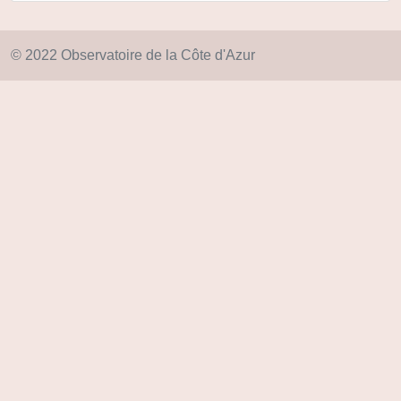
© 2022 Observatoire de la Côte d'Azur