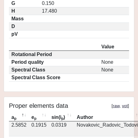
G
0.150
H
17.480
Mass
D
pV
Value
Rotational Period
Period quality
None
Spectral Class
None
Spectral Class Score
Proper elements data
[
raw
,
vot
]
a
e
sin(i
)
Author
p
p
p
2.5852
0.1915
0.0319
Novakovic_Radovic_Todovi