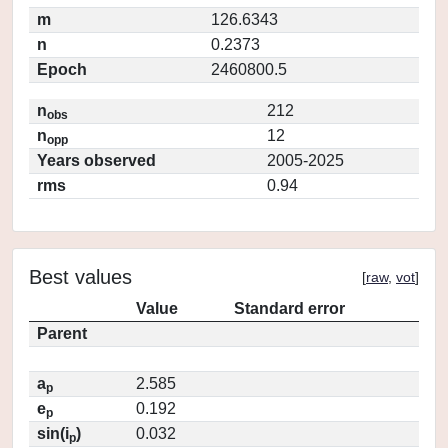
m
126.6343
n
0.2373
Epoch
2460800.5
n
212
obs
n
12
opp
Years observed
2005-2025
rms
0.94
Best values
[
raw
,
vot
]
Value
Standard error
Parent
a
2.585
p
e
0.192
p
sin(i
)
0.032
p