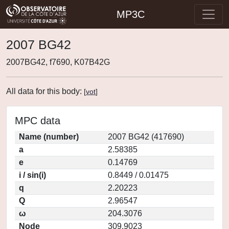
MP3C
2007 BG42
2007BG42, f7690, K07B42G
All data for this body:
[
vot
]
MPC data
Name (number)
2007 BG42 (417690)
a
2.58385
e
0.14769
i / sin(i)
0.8449 / 0.01475
q
2.20223
Q
2.96547
ω
204.3076
Node
309.9023