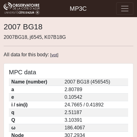
MP3C
2007 BG18
2007BG18, j6545, K07B18G
All data for this body:
[
vot
]
MPC data
Name (number)
2007 BG18 (456545)
a
2.80789
e
0.10542
i / sin(i)
24.7665 / 0.41892
q
2.51187
Q
3.10391
ω
186.4067
Node
307.2934