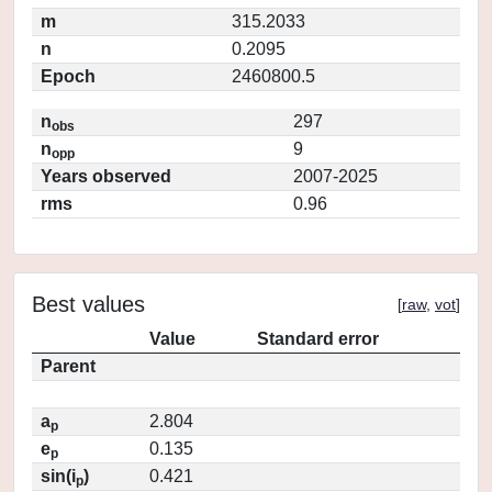
m
315.2033
n
0.2095
Epoch
2460800.5
n
297
obs
n
9
opp
Years observed
2007-2025
rms
0.96
Best values
[
raw
,
vot
]
Value
Standard error
Parent
a
2.804
p
e
0.135
p
sin(i
)
0.421
p