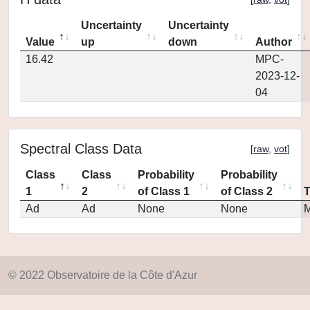
Uncertainty
Uncertainty
Value
up
down
Author
16.42
MPC-
2023-12-
04
Spectral Class Data
[
raw
,
vot
]
Class
Class
Probability
Probability
1
2
of Class 1
of Class 2
Ad
Ad
None
None
M
© 2022 Observatoire de la Côte d'Azur