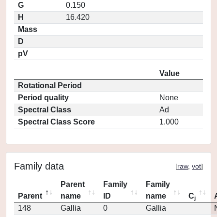
G
0.150
H
16.420
Mass
D
pV
Value
Rotational Period
Period quality
None
Spectral Class
Ad
Spectral Class Score
1.000
Family data
[
raw
,
vot
]
Parent
Family
Family
Parent
name
ID
name
C
j
148
Gallia
0
Gallia