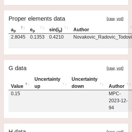
Proper elements data
[
raw
,
vot
]
a
e
sin(i
)
Author
p
p
p
2.8045
0.1353
0.4210
Novakovic_Radovic_Todovi
G data
[
raw
,
vot
]
Uncertainty
Uncertainty
Value
up
down
Author
0.15
MPC-
2023-12-
94
H data
[
raw
,
vot
]