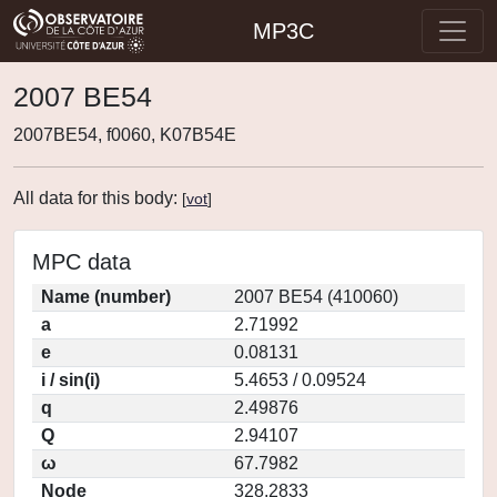
MP3C
2007 BE54
2007BE54, f0060, K07B54E
All data for this body:
[
vot
]
MPC data
Name (number)
2007 BE54 (410060)
a
2.71992
e
0.08131
i / sin(i)
5.4653 / 0.09524
q
2.49876
Q
2.94107
ω
67.7982
Node
328.2833