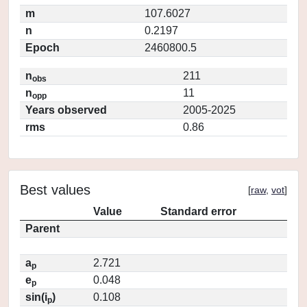
m
107.6027
n
0.2197
Epoch
2460800.5
n
211
obs
n
11
opp
Years observed
2005-2025
rms
0.86
Best values
[
raw
,
vot
]
Value
Standard error
Parent
a
2.721
p
e
0.048
p
sin(i
)
0.108
p