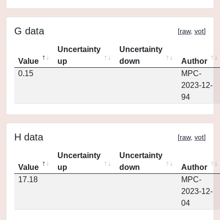
G data
[
raw
,
vot
]
Uncertainty
Uncertainty
Value
up
down
Author
0.15
MPC-
2023-12-
94
H data
[
raw
,
vot
]
Uncertainty
Uncertainty
Value
up
down
Author
17.18
MPC-
2023-12-
04