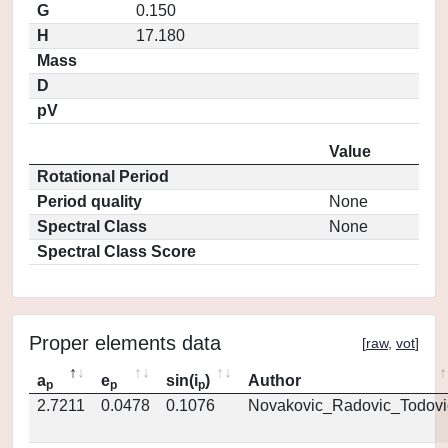
G
0.150
H
17.180
Mass
D
pV
Value
Rotational Period
Period quality
None
Spectral Class
None
Spectral Class Score
Proper elements data
[
raw
,
vot
]
a
e
sin(i
)
Author
p
p
p
2.7211
0.0478
0.1076
Novakovic_Radovic_Todovi