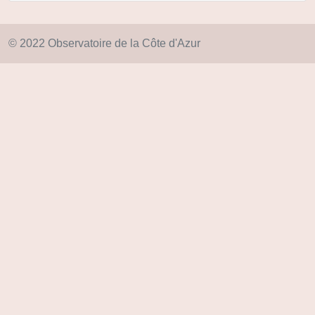
© 2022 Observatoire de la Côte d'Azur