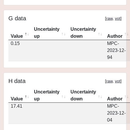
G data
[
raw
,
vot
]
Uncertainty
Uncertainty
Value
up
down
Author
0.15
MPC-
2023-12-
94
H data
[
raw
,
vot
]
Uncertainty
Uncertainty
Value
up
down
Author
17.41
MPC-
2023-12-
04