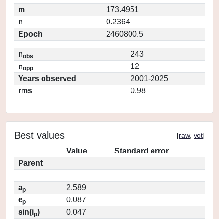
m
173.4951
n
0.2364
Epoch
2460800.5
n
243
obs
n
12
opp
Years observed
2001-2025
rms
0.98
Best values
[
raw
,
vot
]
Value
Standard error
Parent
a
2.589
p
e
0.087
p
sin(i
)
0.047
p