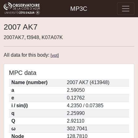
MP3C
2007 AK7
2007AK7, f3948, K07A07K
All data for this body:
[
vot
]
MPC data
Name (number)
2007 AK7 (413948)
a
2.59050
e
0.12762
i / sin(i)
4.2350 / 0.07385
q
2.25990
Q
2.92110
ω
302.7041
Node
128.7810