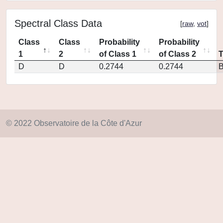
Spectral Class Data
[
raw
,
vot
]
Class
Class
Probability
Probability
1
2
of Class 1
of Class 2
D
D
0.2744
0.2744
© 2022 Observatoire de la Côte d'Azur