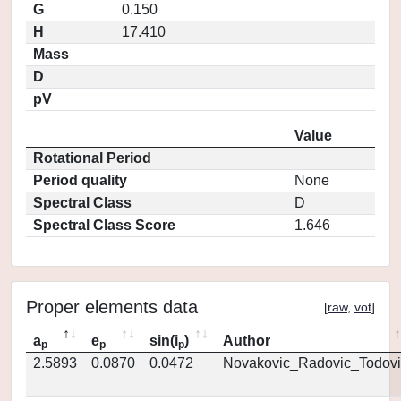
G
0.150
H
17.410
Mass
D
pV
Value
Rotational Period
Period quality
None
Spectral Class
D
Spectral Class Score
1.646
Proper elements data
[
raw
,
vot
]
a
e
sin(i
)
Author
p
p
p
2.5893
0.0870
0.0472
Novakovic_Radovic_Todovi