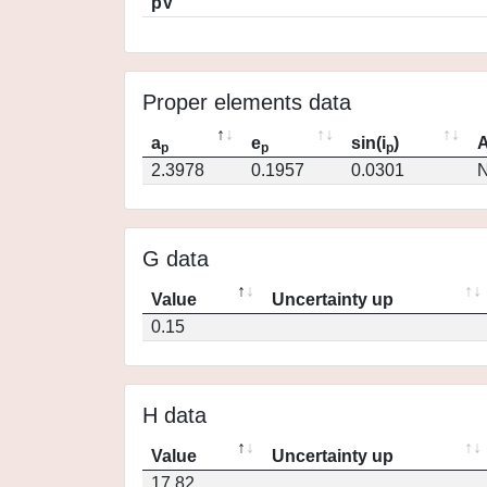
pV
Proper elements data
a
e
sin(i
)
A
p
p
p
2.3978
0.1957
0.0301
N
G data
Value
Uncertainty up
0.15
H data
Value
Uncertainty up
17.82