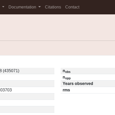
s
Documentation
Citations
Contact
8 (435071)
n
obs
n
opp
Years observed
0.03703
rms