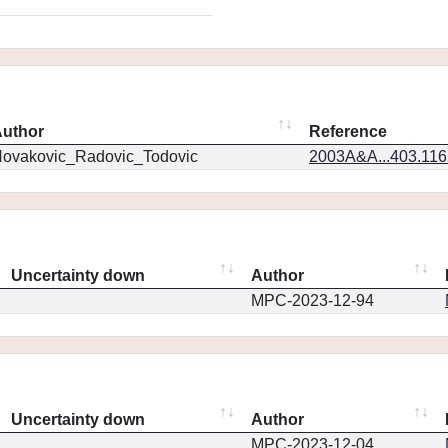
uthor
Reference
ovakovic_Radovic_Todovic
2003A&A...403.11
Uncertainty down
Author
MPC-2023-12-94
Uncertainty down
Author
MPC-2023-12-04