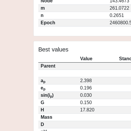
Node
143.4673
m
261.0722
n
0.2651
Epoch
2460800.
Best values
Value
Stand
Parent
a
2.398
p
e
0.196
p
sin(i
)
0.030
p
G
0.150
H
17.820
Mass
D