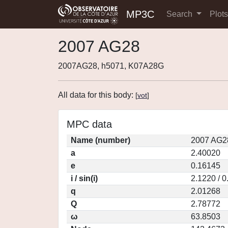
MP3C
Search
Plot
2007 AG28
2007AG28, h5071, K07A28G
All data for this body:
[
vot
]
MPC data
Name (number)
2007 AG2
a
2.40020
e
0.16145
i / sin(i)
2.1220 / 
q
2.01268
Q
2.78772
ω
63.8503