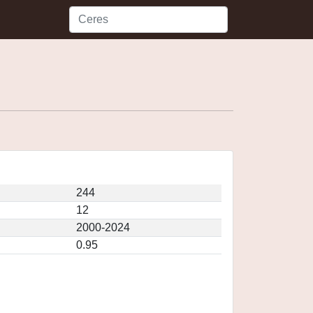
244
12
2000-2024
0.95