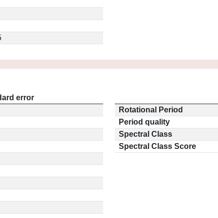
5
ard error
Rotational Period
Period quality
Spectral Class
Spectral Class Score