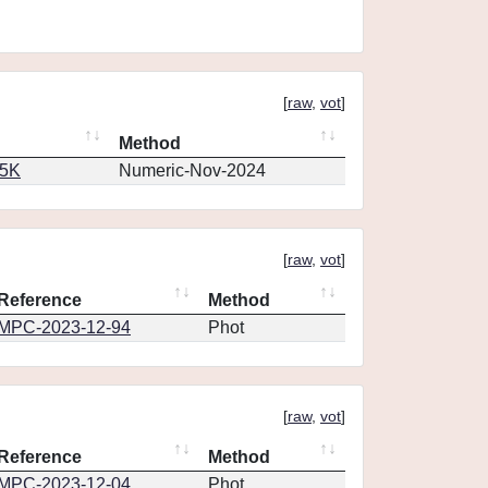
[
raw
,
vot
]
Method
65K
Numeric-Nov-2024
[
raw
,
vot
]
Reference
Method
MPC-2023-12-94
Phot
[
raw
,
vot
]
Reference
Method
MPC-2023-12-04
Phot