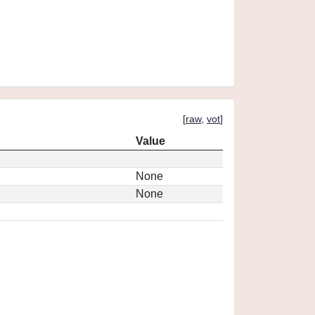
[
raw
,
vot
]
Value
None
None