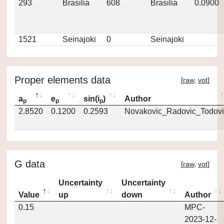
293
Brasilia
608
Brasilia
0.0900
1521
Seinajoki
0
Seinajoki
Proper elements data
[
raw
,
vot
]
a
e
sin(i
)
Author
p
p
p
2.8520
0.1200
0.2593
Novakovic_Radovic_Todovi
G data
[
raw
,
vot
]
Uncertainty
Uncertainty
Value
up
down
Author
0.15
MPC-
2023-12-