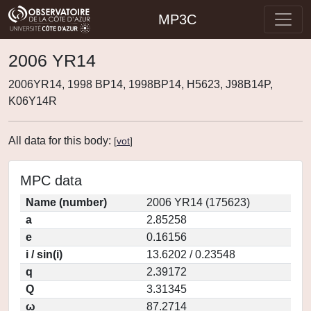
MP3C
2006 YR14
2006YR14, 1998 BP14, 1998BP14, H5623, J98B14P,
K06Y14R
All data for this body:
[
vot
]
MPC data
Name (number)
2006 YR14 (175623)
a
2.85258
e
0.16156
i / sin(i)
13.6202 / 0.23548
q
2.39172
Q
3.31345
ω
87.2714