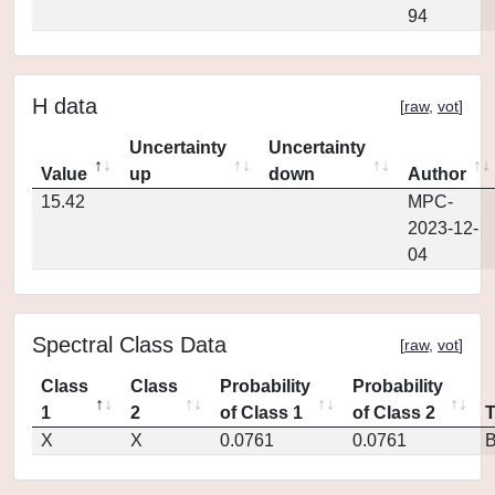
94
H data
[
raw
,
vot
]
Uncertainty
Uncertainty
Value
up
down
Author
15.42
MPC-
2023-12-
04
Spectral Class Data
[
raw
,
vot
]
Class
Class
Probability
Probability
1
2
of Class 1
of Class 2
X
X
0.0761
0.0761