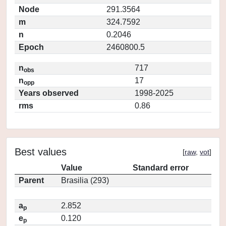
Node
291.3564
m
324.7592
n
0.2046
Epoch
2460800.5
n
717
obs
n
17
opp
Years observed
1998-2025
rms
0.86
Best values
[
raw
,
vot
]
Value
Standard error
Parent
Brasilia (293)
a
2.852
p
e
0.120
p