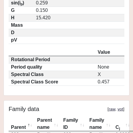
sin(i
)
0.259
p
G
0.150
H
15.420
Mass
D
pV
Value
Rotational Period
Period quality
None
Spectral Class
X
Spectral Class Score
0.457
Family data
[
raw
,
vot
]
Parent
Family
Family
Parent
name
ID
name
C
j