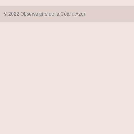
© 2022 Observatoire de la Côte d'Azur