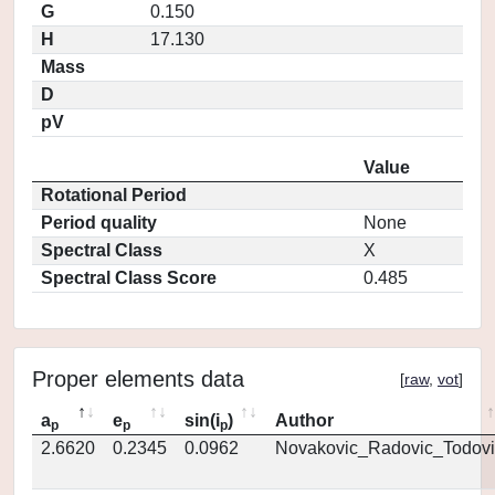
G
0.150
H
17.130
Mass
D
pV
Value
Rotational Period
Period quality
None
Spectral Class
X
Spectral Class Score
0.485
Proper elements data
[
raw
,
vot
]
a
e
sin(i
)
Author
p
p
p
2.6620
0.2345
0.0962
Novakovic_Radovic_Todovi