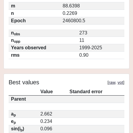
m
88.6398
n
0.2269
Epoch
2460800.5
n
273
obs
n
11
opp
Years observed
1999-2025
rms
0.90
Best values
[
raw
,
vot
]
Value
Standard error
Parent
a
2.662
p
e
0.234
p
sin(i
)
0.096
p