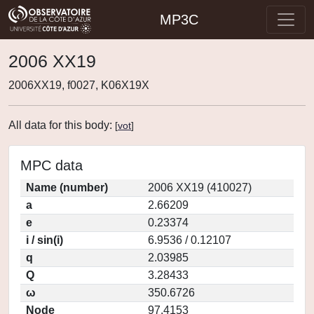
MP3C
2006 XX19
2006XX19, f0027, K06X19X
All data for this body:
[
vot
]
MPC data
Name (number)
2006 XX19 (410027)
a
2.66209
e
0.23374
i / sin(i)
6.9536 / 0.12107
q
2.03985
Q
3.28433
ω
350.6726
Node
97.4153