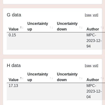
G data
[
raw
,
vot
]
Uncertainty
Uncertainty
Value
up
down
Author
0.15
MPC-
2023-12-
94
H data
[
raw
,
vot
]
Uncertainty
Uncertainty
Value
up
down
Author
17.13
MPC-
2023-12-
04