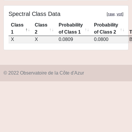
Spectral Class Data
[
raw
,
vot
]
Class
Class
Probability
Probability
1
2
of Class 1
of Class 2
X
X
0.0809
0.0800
© 2022 Observatoire de la Côte d'Azur