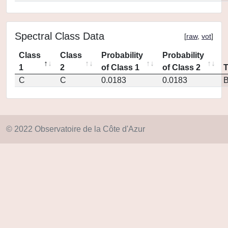
Spectral Class Data
[
raw
,
vot
]
Class
Class
Probability
Probability
1
2
of Class 1
of Class 2
C
C
0.0183
0.0183
© 2022 Observatoire de la Côte d'Azur