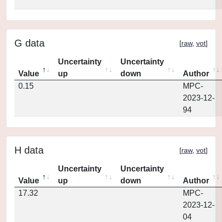
G data
[
raw
,
vot
]
Uncertainty
Uncertainty
Value
up
down
Author
0.15
MPC-
2023-12-
94
H data
[
raw
,
vot
]
Uncertainty
Uncertainty
Value
up
down
Author
17.32
MPC-
2023-12-
04