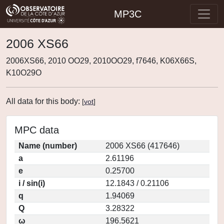
MP3C
2006 XS66
2006XS66, 2010 OO29, 2010OO29, f7646, K06X66S,
K10O29O
All data for this body:
[
vot
]
MPC data
Name (number)
2006 XS66 (417646)
a
2.61196
e
0.25700
i / sin(i)
12.1843 / 0.21106
q
1.94069
Q
3.28322
ω
196.5621