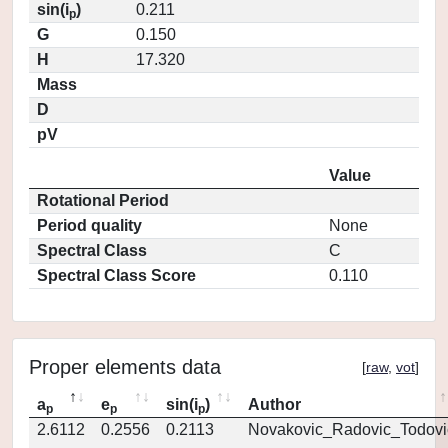
sin(i
)
0.211
p
G
0.150
H
17.320
Mass
D
pV
Value
Rotational Period
Period quality
None
Spectral Class
C
Spectral Class Score
0.110
Proper elements data
[
raw
,
vot
]
a
e
sin(i
)
Author
p
p
p
2.6112
0.2556
0.2113
Novakovic_Radovic_Todovi