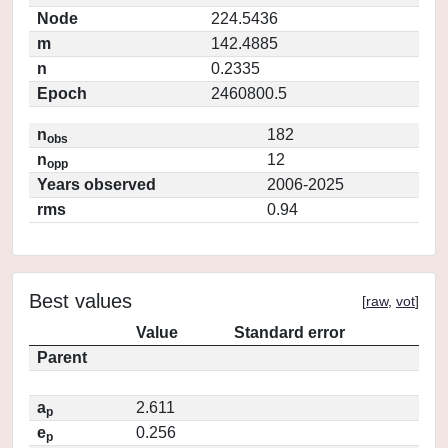
Node
224.5436
m
142.4885
n
0.2335
Epoch
2460800.5
n
182
obs
n
12
opp
Years observed
2006-2025
rms
0.94
Best values
[
raw
,
vot
]
Value
Standard error
Parent
a
2.611
p
e
0.256
p