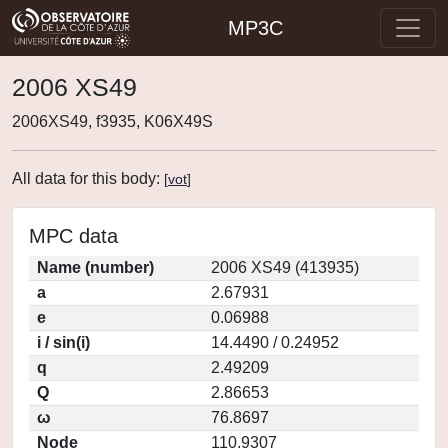
MP3C
2006 XS49
2006XS49, f3935, K06X49S
All data for this body:
[
vot
]
MPC data
Name (number)
2006 XS49 (413935)
a
2.67931
e
0.06988
i / sin(i)
14.4490 / 0.24952
q
2.49209
Q
2.86653
ω
76.8697
Node
110.9307