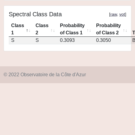
Spectral Class Data
[
raw
,
vot
]
Class
Class
Probability
Probability
1
2
of Class 1
of Class 2
S
S
0.3093
0.3050
© 2022 Observatoire de la Côte d'Azur