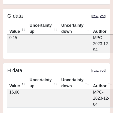
G data
[
raw
,
vot
]
Uncertainty
Uncertainty
Value
up
down
Author
0.15
MPC-
2023-12-
94
H data
[
raw
,
vot
]
Uncertainty
Uncertainty
Value
up
down
Author
16.60
MPC-
2023-12-
04