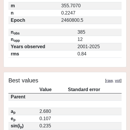
m
355.7070
n
0.2247
Epoch
2460800.5
n
385
obs
n
12
opp
Years observed
2001-2025
rms
0.84
Best values
[
raw
,
vot
]
Value
Standard error
Parent
a
2.680
p
e
0.107
p
sin(i
)
0.235
p