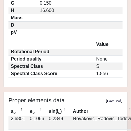
G
0.150
H
16.600
Mass
D
pV
Value
Rotational Period
Period quality
None
Spectral Class
S
Spectral Class Score
1.856
Proper elements data
[
raw
,
vot
]
a
e
sin(i
)
Author
p
p
p
2.6801
0.1066
0.2349
Novakovic_Radovic_Todovi