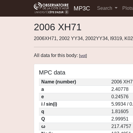
MP3C
Search
Plot
2006 XH71
2006XH71, 2002 YY34, 2002YY34, I9319, K0
All data for this body:
[
vot
]
MPC data
Name (number)
2006 XH7
a
2.40778
e
0.24576
i / sin(i)
5.9934 / 
q
1.81605
Q
2.99951
ω
217.4757