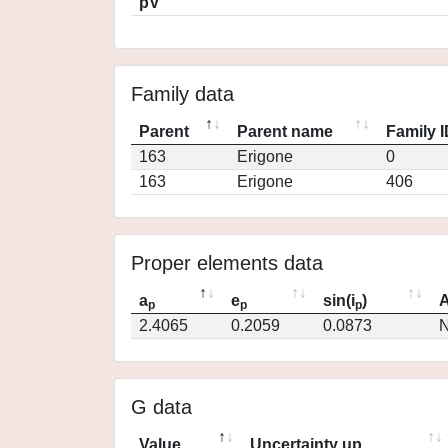
pV
Family data
Parent
Parent name
Family 
163
Erigone
0
163
Erigone
406
Proper elements data
a
e
sin(i
)
A
p
p
p
2.4065
0.2059
0.0873
N
G data
Value
Uncertainty up