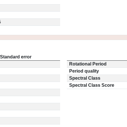
5
Standard error
Rotational Period
Period quality
Spectral Class
Spectral Class Score