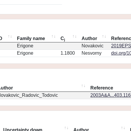
ID
Family name
C
Author
Referen
j
Erigone
Novakovic
2019EPS
Erigone
1.1800
Nesvorny
doi.org/1
uthor
Reference
ovakovic_Radovic_Todovic
2003A&A...403.11
Uncertainty down
Author