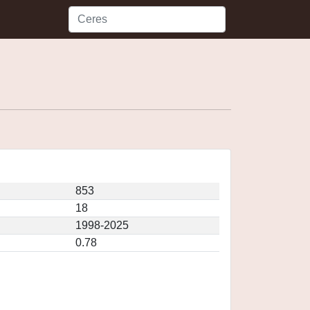
853
18
1998-2025
0.78