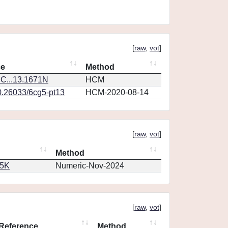
[
raw
,
vot
]
ce
Method
C...13.1671N
HCM
0.26033/6cg5-pt13
HCM-2020-08-14
[
raw
,
vot
]
Method
65K
Numeric-Nov-2024
[
raw
,
vot
]
Reference
Method