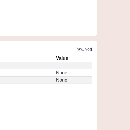
[
raw
,
vot
]
Value
None
None