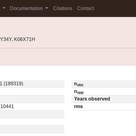
s
Documentation
Citations
Contact
2Y34Y, K06X71H
1 (189319)
n
obs
n
opp
Years observed
0.10441
rms