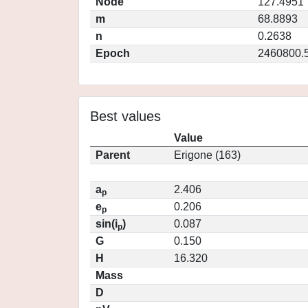
Node
127.4951
m
68.8893
n
0.2638
Epoch
2460800.
Best values
Value
Parent
Erigone (163)
a
2.406
p
e
0.206
p
sin(i
)
0.087
p
G
0.150
H
16.320
Mass
D