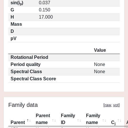
sin(i
)
0.037
p
G
0.150
H
17.000
Mass
D
pV
Value
Rotational Period
Period quality
None
Spectral Class
None
Spectral Class Score
Family data
[
raw
,
vot
]
Parent
Family
Family
Parent
name
ID
name
C
j