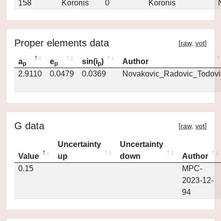
158
Koronis
0
Koronis
Proper elements data
[
raw
,
vot
]
a
e
sin(i
)
Author
p
p
p
2.9110
0.0479
0.0369
Novakovic_Radovic_Todovi
G data
[
raw
,
vot
]
Uncertainty
Uncertainty
Value
up
down
Author
0.15
MPC-
2023-12-
94