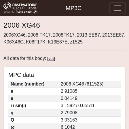
MP3C
2006 XG46
2006XG46, 2008 FK17, 2008FK17, 2013 EE87, 2013EE87,
K06X46G, K08F17K, K13E87E, z1525
All data for this body:
[
vot
]
MPC data
Name (number)
2006 XG46 (611525)
a
2.91085
e
0.04149
i / sin(i)
3.1592 / 0.05511
q
2.79008
Q
3.03163
ω
6.1042