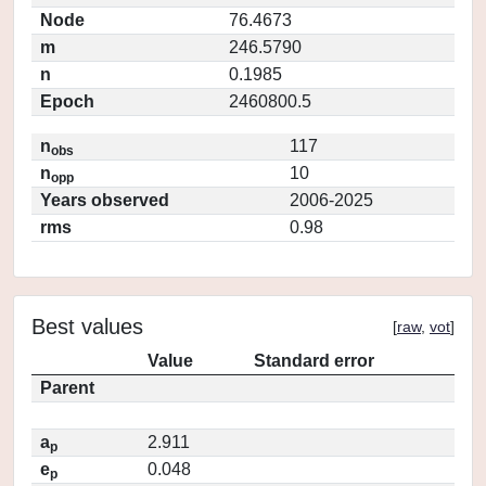
Node
76.4673
m
246.5790
n
0.1985
Epoch
2460800.5
n
117
obs
n
10
opp
Years observed
2006-2025
rms
0.98
Best values
[
raw
,
vot
]
Value
Standard error
Parent
a
2.911
p
e
0.048
p