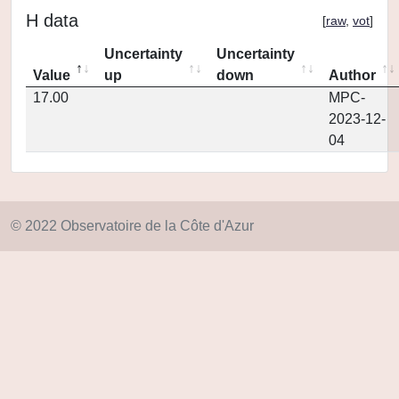
H data
[
raw
,
vot
]
Uncertainty
Uncertainty
Value
up
down
Author
17.00
MPC-
2023-12-
04
© 2022 Observatoire de la Côte d'Azur